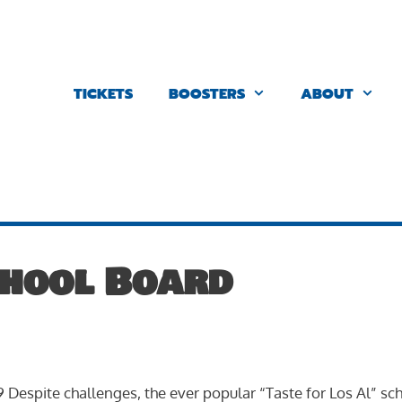
TICKETS
BOOSTERS
ABOUT
chool Board
 9 Despite challenges, the ever popular “Taste for Los Al” sc