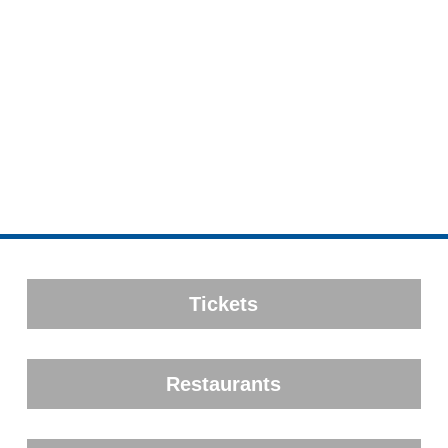
Tickets
Restaurants