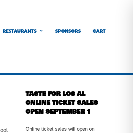
RESTAURANTS
SPONSORS
CART
TASTE FOR LOS AL
ONLINE TICKET SALES
OPEN SEPTEMBER 1
Online ticket sales will open on
hool