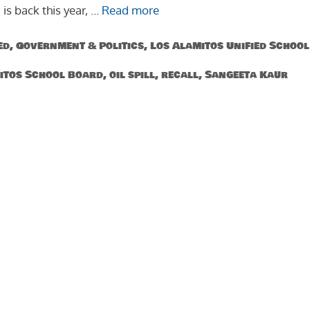
 is back this year, …
Read more
ed
,
Government & Politics
,
Los Alamitos Unified School
itos School Board
,
oil spill
,
recall
,
Sangeeta Kaur