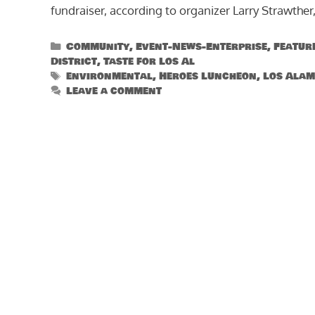
fundraiser, according to organizer Larry Strawther,
Categories
Community
,
Event-News-Enterprise
,
Featur
District
,
Taste for Los Al
Tags
environmental
,
Heroes Luncheon
,
Los Alam
Leave a comment