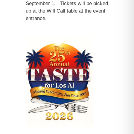
September 1. Tickets will be picked
up at the Will Call table at the event
entrance.