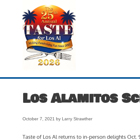
Skip
to
content
Los Alamitos S
October 7, 2021
by
Larry Strawther
Taste of Los Al returns to in-person delights Oct.