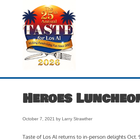
Skip
to
content
Heroes Luncheo
October 7, 2021
by
Larry Strawther
Taste of Los Al returns to in-person delights Oct.