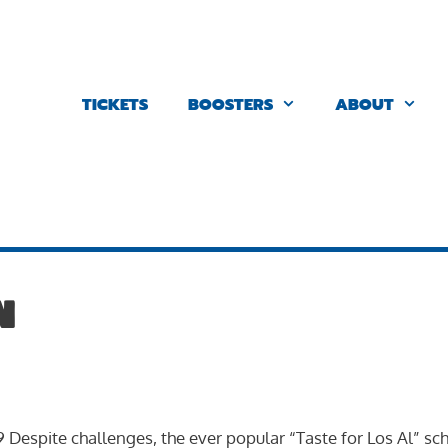
TICKETS
BOOSTERS
ABOUT
n
 9 Despite challenges, the ever popular “Taste for Los Al” sc