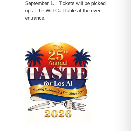
September 1. Tickets will be picked
up at the Will Call table at the event
entrance.