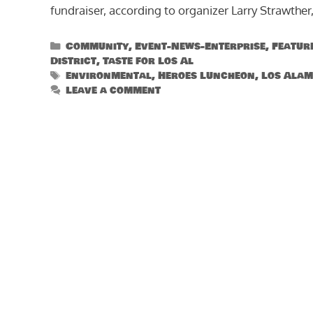
fundraiser, according to organizer Larry Strawther,
Categories
Community
,
Event-News-Enterprise
,
Featur
District
,
Taste for Los Al
Tags
environmental
,
Heroes Luncheon
,
Los Alam
Leave a comment