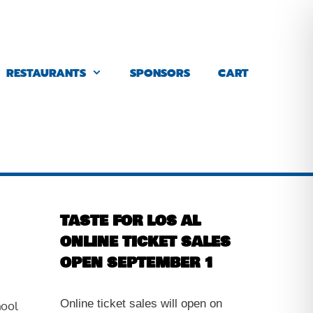
RESTAURANTS
SPONSORS
CART
TASTE FOR LOS AL
ONLINE TICKET SALES
OPEN SEPTEMBER 1
Online ticket sales will open on
hool