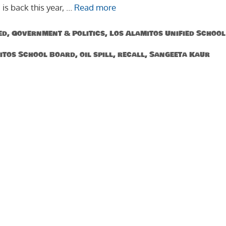
 is back this year, …
Read more
ed
,
Government & Politics
,
Los Alamitos Unified School
itos School Board
,
oil spill
,
recall
,
Sangeeta Kaur