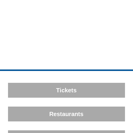
Tickets
Restaurants