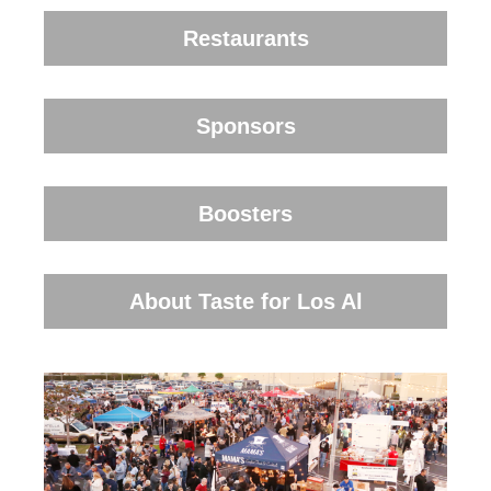
Restaurants
Sponsors
Boosters
About Taste for Los Al