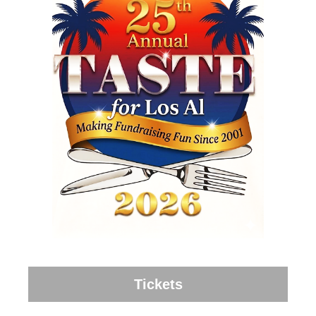
Tickets