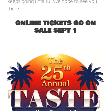
keeps going until 10! We hope to see you
there!
ONLINE TICKETS GO ON
SALE SEPT 1