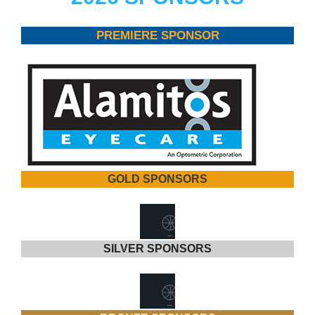
PREMIERE SPONSOR
GOLD SPONSORS
SILVER SPONSORS