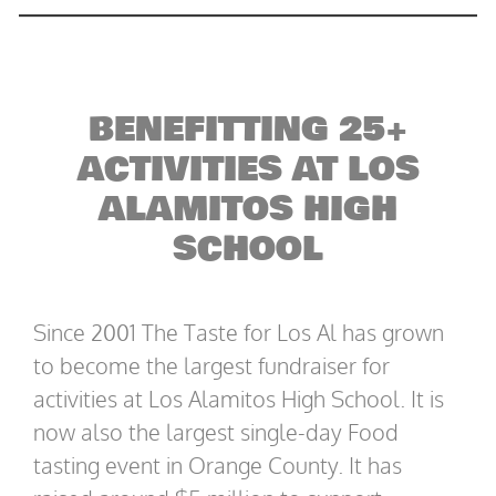
BENEFITTING 25+
ACTIVITIES AT LOS
ALAMITOS HIGH
SCHOOL
Since 2001 The Taste for Los Al has grown
to become the largest fundraiser for
activities at Los Alamitos High School. It is
now also the largest single-day Food
tasting event in Orange County. It has