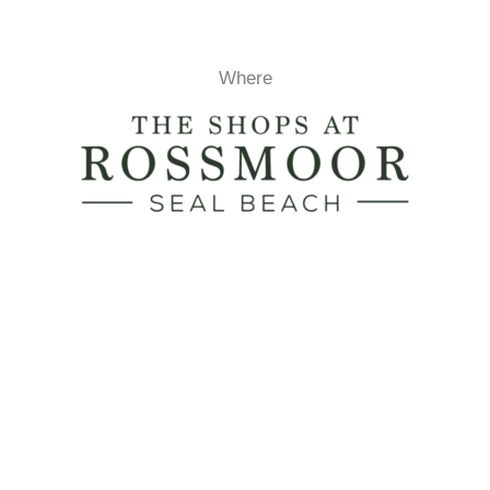
Where