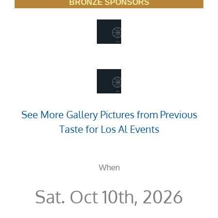
BRONZE SPONSORS
See More Gallery Pictures from Previous
Taste for Los Al Events
When
Sat. Oct 10th, 2026