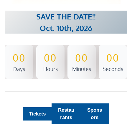
SAVE THE DATE!!
Oct. 10th, 2026
00
00
00
00
Days
Hours
Minutes
Seconds
Restau
Spons
Tickets
rants
ors