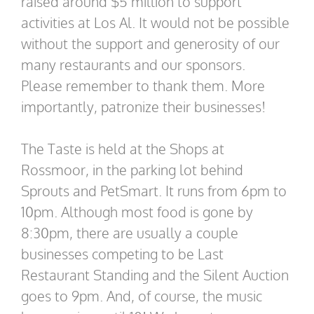
raised around $5 million to support
activities at Los Al. It would not be possible
without the support and generosity of our
many restaurants and our sponsors.
Please remember to thank them. More
importantly, patronize their businesses!
The Taste is held at the Shops at
Rossmoor, in the parking lot behind
Sprouts and PetSmart. It runs from 6pm to
10pm. Although most food is gone by
8:30pm, there are usually a couple
businesses competing to be Last
Restaurant Standing and the Silent Auction
goes to 9pm. And, of course, the music