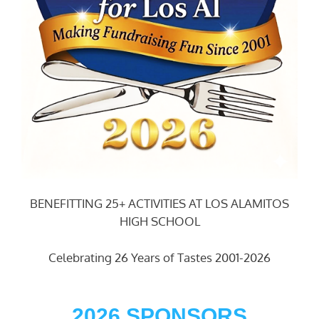
BENEFITTING 25+ ACTIVITIES AT LOS ALAMITOS
HIGH SCHOOL
Celebrating 26 Years of Tastes 2001-2026
2026 SPONSORS