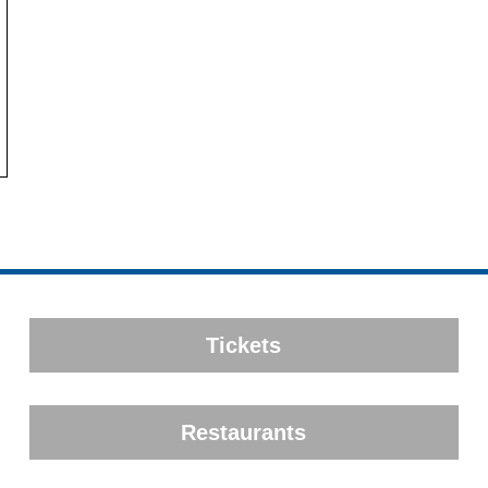
Tickets
Restaurants