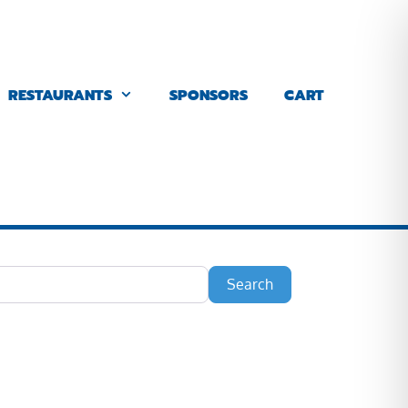
RESTAURANTS
SPONSORS
CART
Search
Search