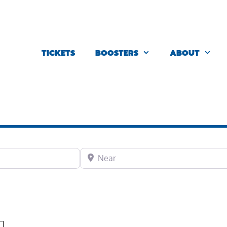
TICKETS
BOOSTERS
ABOUT
Near
Favorite