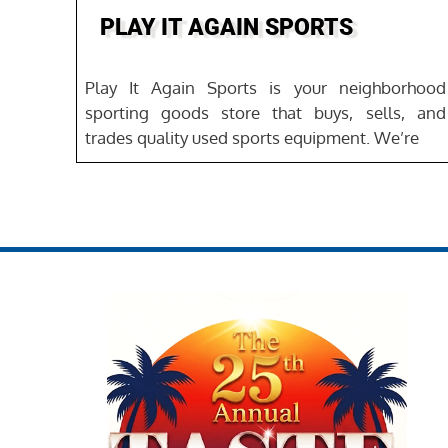
PLAY IT AGAIN SPORTS
Play It Again Sports is your neighborhood
sporting goods store that buys, sells, and
trades quality used sports equipment. We’re