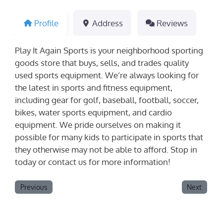
Profile
Address
Reviews
Play It Again Sports is your neighborhood sporting
goods store that buys, sells, and trades quality
used sports equipment. We’re always looking for
the latest in sports and fitness equipment,
including gear for golf, baseball, football, soccer,
bikes, water sports equipment, and cardio
equipment. We pride ourselves on making it
possible for many kids to participate in sports that
they otherwise may not be able to afford. Stop in
today or contact us for more information!
Previous
Next