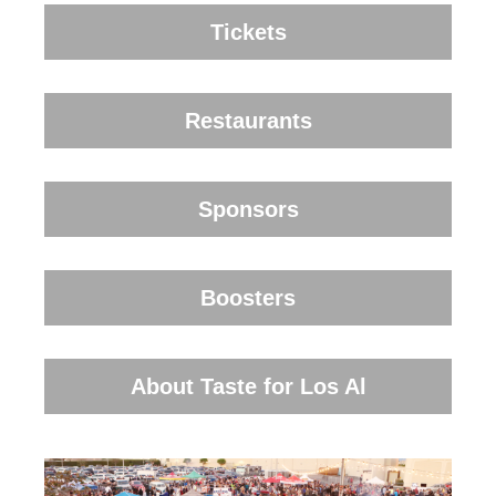
Tickets
Restaurants
Sponsors
Boosters
About Taste for Los Al