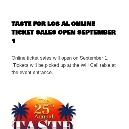
TASTE FOR LOS AL ONLINE
TICKET SALES OPEN SEPTEMBER
1
Online ticket sales will open on September 1.
Tickets will be picked up at the Will Call table at
the event entrance.