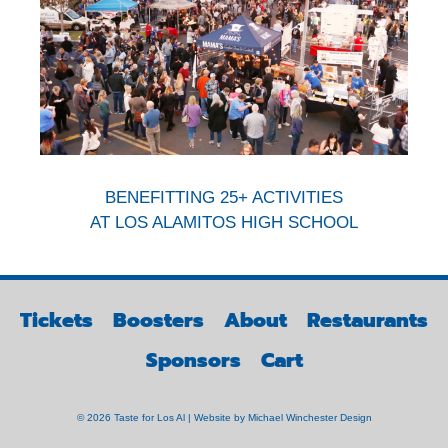
BENEFITTING 25+ ACTIVITIES
AT LOS ALAMITOS HIGH SCHOOL
Tickets
Boosters
About
Restaurants
Sponsors
Cart
© 2026 Taste for Los Al | Website by
Michael Winchester Design