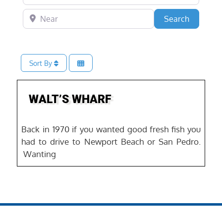
Near
Search
Search
Sort By
Favo
WALT’S WHARF
Back in 1970 if you wanted good fresh fish you
had to drive to Newport Beach or San Pedro.
Wanting