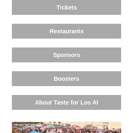
Tickets
Restaurants
Sponsors
Boosters
About Taste for Los Al