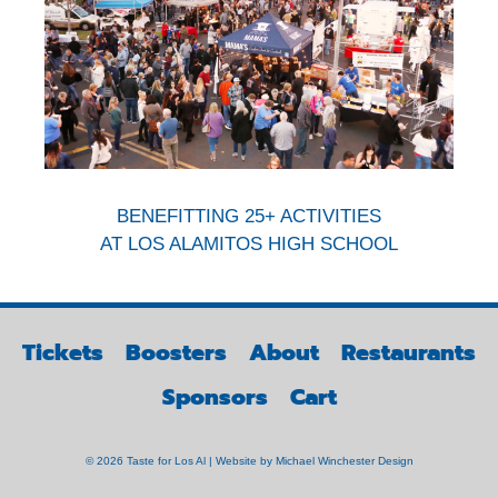
BENEFITTING 25+ ACTIVITIES
AT LOS ALAMITOS HIGH SCHOOL
Tickets
Boosters
About
Restaurants
Sponsors
Cart
© 2026 Taste for Los Al | Website by
Michael Winchester Design