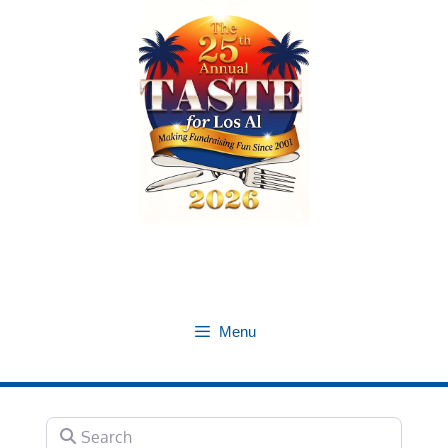
Skip
to
content
Menu
Search