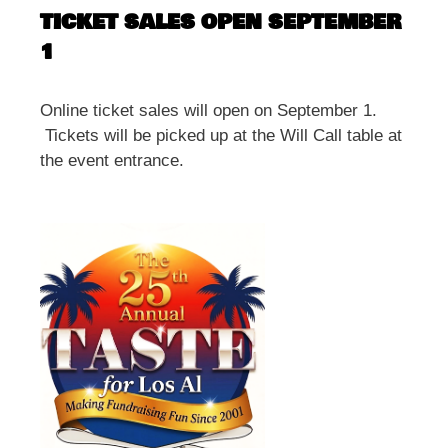
TICKET SALES OPEN SEPTEMBER
1
Online ticket sales will open on September 1.
Tickets will be picked up at the Will Call table at
the event entrance.