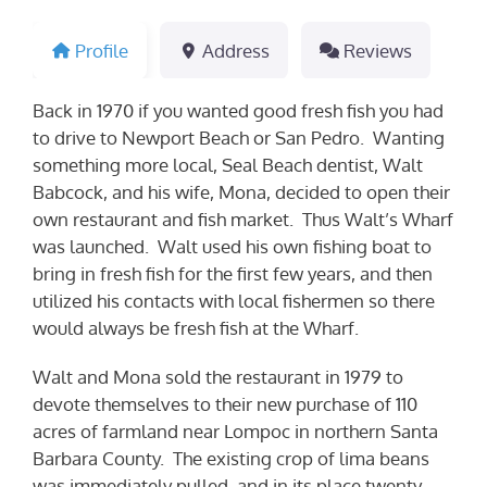
Profile
Address
Reviews
Back in 1970 if you wanted good fresh fish you had
to drive to Newport Beach or San Pedro. Wanting
something more local, Seal Beach dentist, Walt
Babcock, and his wife, Mona, decided to open their
own restaurant and fish market. Thus Walt’s Wharf
was launched. Walt used his own fishing boat to
bring in fresh fish for the first few years, and then
utilized his contacts with local fishermen so there
would always be fresh fish at the Wharf.
Walt and Mona sold the restaurant in 1979 to
devote themselves to their new purchase of 110
acres of farmland near Lompoc in northern Santa
Barbara County. The existing crop of lima beans
was immediately pulled, and in its place twenty-