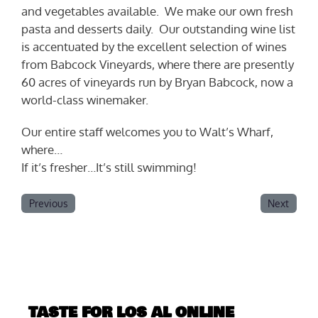
and vegetables available. We make our own fresh
pasta and desserts daily. Our outstanding wine list
is accentuated by the excellent selection of wines
from Babcock Vineyards, where there are presently
60 acres of vineyards run by Bryan Babcock, now a
world-class winemaker.
Our entire staff welcomes you to Walt’s Wharf,
where…
If it’s fresher…It’s still swimming!
Previous
Next
TASTE FOR LOS AL ONLINE