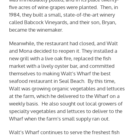
five acres of wine grapes were planted. Then, in
1984, they built a small, state-of-the-art winery
called Babcock Vineyards, and their son, Bryan,
became the winemaker.
Meanwhile, the restaurant had closed, and Walt
and Mona decided to reopen it. They installed a
new grill with a live oak fire, replaced the fish
market with a lively oyster bar, and committed
themselves to making Walt’s Wharf the best
seafood restaurant in Seal Beach. By this time,
Walt was growing organic vegetables and lettuces
at the farm, which he delivered to the Wharf on a
weekly basis. He also sought out local growers of
specialty vegetables and lettuces to deliver to the
Wharf when the farm’s small supply ran out.
Walt’s Wharf continues to serve the freshest fish