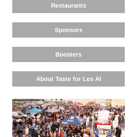
Restaurants
Sponsors
Boosters
About Taste for Los Al