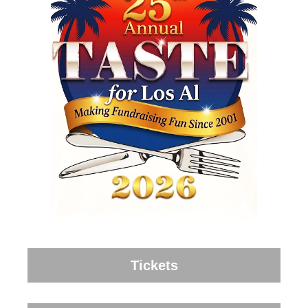
Tickets