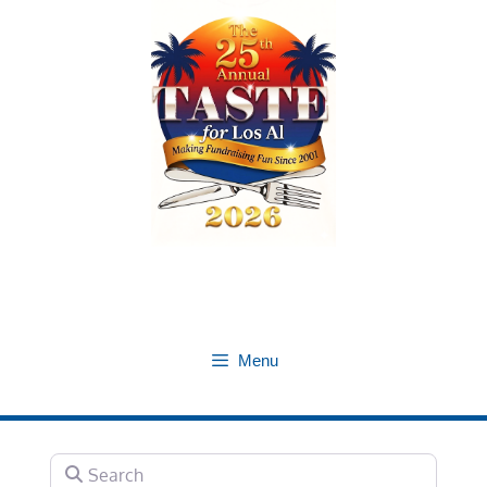
Skip
to
content
Menu
Search