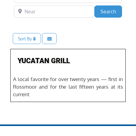
Near
Search
Search
Sort By
Favo
YUCATAN GRILL
A local favorite for over twenty years — first in
Rossmoor and for the last fifteen years at its
current