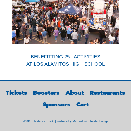
BENEFITTING 25+ ACTIVITIES
AT LOS ALAMITOS HIGH SCHOOL
Tickets
Boosters
About
Restaurants
Sponsors
Cart
© 2026 Taste for Los Al | Website by
Michael Winchester Design