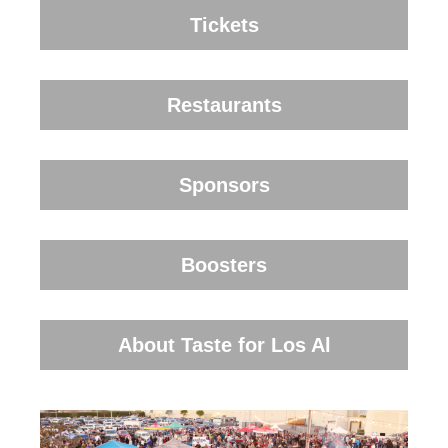
Tickets
Restaurants
Sponsors
Boosters
About Taste for Los Al