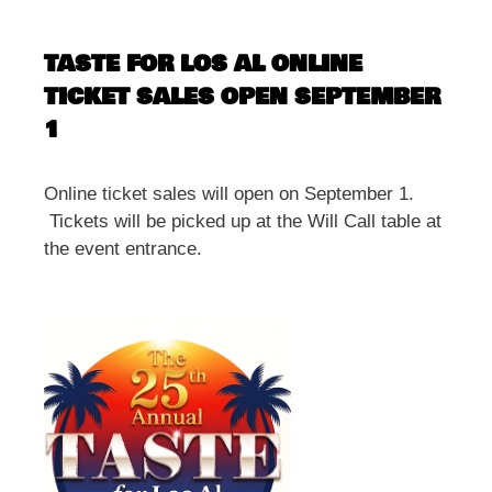
TASTE FOR LOS AL ONLINE
TICKET SALES OPEN SEPTEMBER
1
Online ticket sales will open on September 1.
Tickets will be picked up at the Will Call table at
the event entrance.