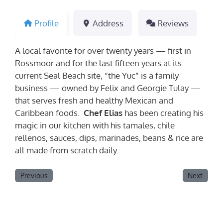
Profile
Address
Reviews
A local favorite for over twenty years — first in
Rossmoor and for the last fifteen years at its
current Seal Beach site, “the Yuc” is a family
business — owned by Felix and Georgie Tulay —
that serves fresh and healthy Mexican and
Caribbean foods.
Chef Elias
has been creating his
magic in our kitchen with his tamales, chile
rellenos, sauces, dips, marinades, beans & rice are
all made from scratch daily.
Previous
Next