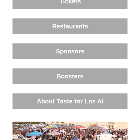
Tickets
Restaurants
Sponsors
Boosters
About Taste for Los Al