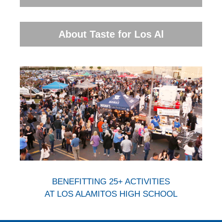
About Taste for Los Al
BENEFITTING 25+ ACTIVITIES
AT LOS ALAMITOS HIGH SCHOOL