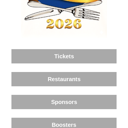
Tickets
Restaurants
Sponsors
Boosters