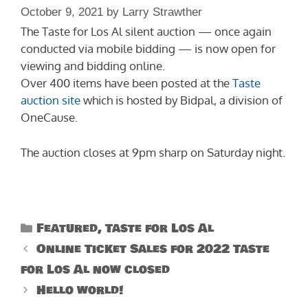
October 9, 2021
by
Larry Strawther
The Taste for Los Al silent auction — once again
conducted via mobile bidding — is now open for
viewing and bidding online.
Over 400 items have been posted at the
Taste
auction site
which is hosted by Bidpal, a division of
OneCause.
The auction closes at 9pm sharp on Saturday night.
Categories
Featured
,
Taste for Los Al
Online Ticket Sales for 2022 Taste
for Los Al now closed
Hello world!