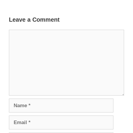
Leave a Comment
Comment
Name
Email