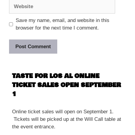
Website
Save my name, email, and website in this
browser for the next time I comment.
TASTE FOR LOS AL ONLINE
TICKET SALES OPEN SEPTEMBER
1
Online ticket sales will open on September 1.
Tickets will be picked up at the Will Call table at
the event entrance.