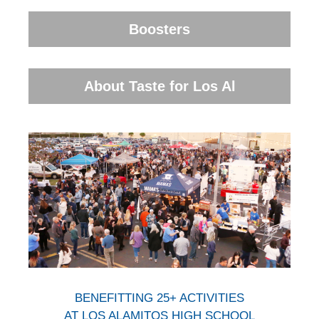
Boosters
About Taste for Los Al
BENEFITTING 25+ ACTIVITIES
AT LOS ALAMITOS HIGH SCHOOL