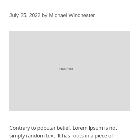
July 25, 2022
by
Michael Winchester
Contrary to popular belief, Lorem Ipsum is not
simply random text. It has roots in a piece of