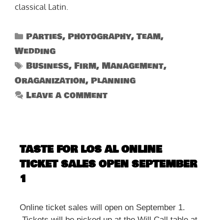
classical Latin.
Categories
Parties
,
Photography
,
Team
,
Wedding
Tags
Business
,
Firm
,
Management
,
Oraganization
,
Planning
Leave a comment
TASTE FOR LOS AL ONLINE
TICKET SALES OPEN SEPTEMBER
1
Online ticket sales will open on September 1.
Tickets will be picked up at the Will Call table at