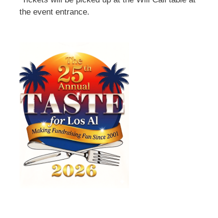
the event entrance.