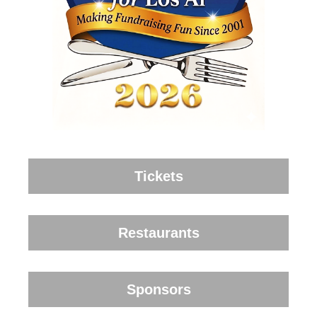
Tickets
Restaurants
Sponsors