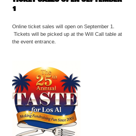
1
Online ticket sales will open on September 1.
Tickets will be picked up at the Will Call table at
the event entrance.