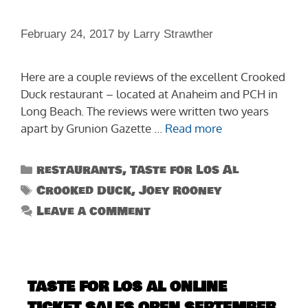
February 24, 2017
by
Larry Strawther
Here are a couple reviews of the excellent Crooked
Duck restaurant – located at Anaheim and PCH in
Long Beach. The reviews were written two years
apart by Grunion Gazette …
Read more
Categories
restaurants
,
Taste for Los Al
Tags
Crooked Duck
,
Joey Rooney
Leave a comment
TASTE FOR LOS AL ONLINE
TICKET SALES OPEN SEPTEMBER