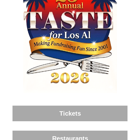
Tickets
Restaurants