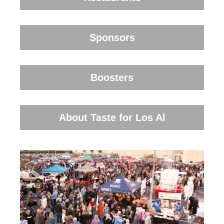
Sponsors
Boosters
About Taste for Los Al