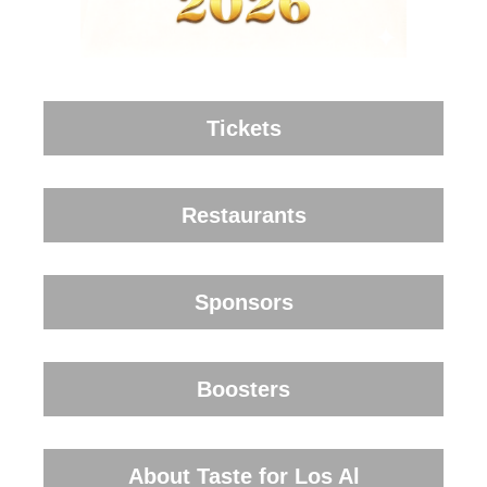
Tickets
Restaurants
Sponsors
Boosters
About Taste for Los Al