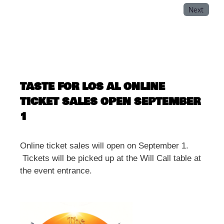
Next
TASTE FOR LOS AL ONLINE
TICKET SALES OPEN SEPTEMBER
1
Online ticket sales will open on September 1.
Tickets will be picked up at the Will Call table at
the event entrance.