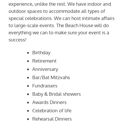
experience, unlike the rest. We have indoor and
outdoor spaces to accommodate all types of
special celebrations. We can host intimate affairs
to large-scale events. The Beach House will do
everything we can to make sure your event is a
success!
Birthday
Retirement
Anniversary
Bar/Bat Mitzvahs
Fundraisers
Baby & Bridal showers
Awards Dinners
Celebration of life
Rehearsal Dinners