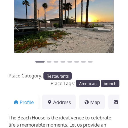
Previous
Next
Place Category:
Restaurants
Place Tags:
American
brunch
Profile
Address
Map
Pho
The Beach House is the ideal venue to celebrate
life’s memorable moments. Let us provide an