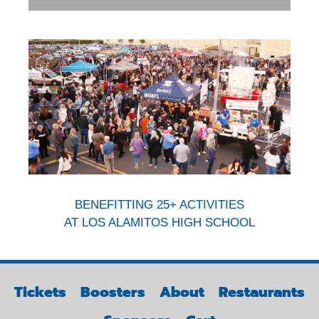
BENEFITTING 25+ ACTIVITIES
AT LOS ALAMITOS HIGH SCHOOL
Tickets
Boosters
About
Restaurants