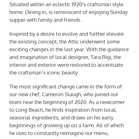
Situated within an eclectic 1920’s craftsman style
home. Dining in, is reminiscent of enjoying Sunday
supper with family and friends.
Inspired by a desire to evolve and further elevate
the existing concept, the Attic underwent some
exciting changes in the last year. With the guidance
and imagination of local designer, Tara Rigi, the
interior and exterior were restored to accentuate
the craftsman’s iconic beauty.
The most significant change came in the form of
our new chef, Cameron Slaugh, who joined our
team near the beginning of 2020. As a newcomer
to Long Beach, he finds inspiration from local,
seasonal ingredients, and draws on his early
beginnings of growing up on a farm. All of which
he uses to constantly reimagine our menu,