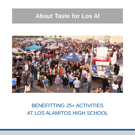
About Taste for Los Al
BENEFITTING 25+ ACTIVITIES
AT LOS ALAMITOS HIGH SCHOOL