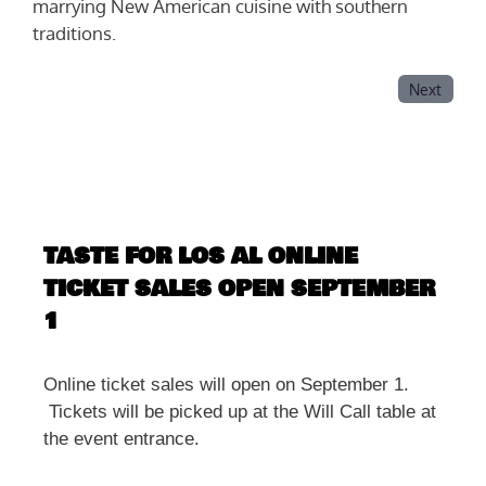
marrying New American cuisine with southern
traditions.
Next
TASTE FOR LOS AL ONLINE
TICKET SALES OPEN SEPTEMBER
1
Online ticket sales will open on September 1.
Tickets will be picked up at the Will Call table at
the event entrance.