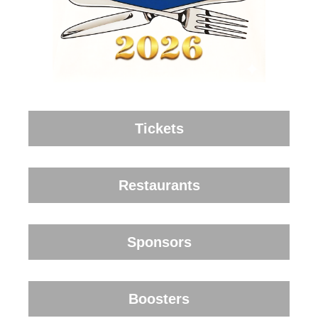
Tickets
Restaurants
Sponsors
Boosters