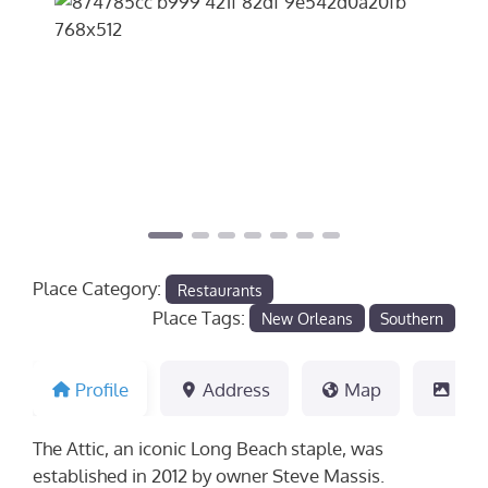
Previous
Next
Place Category:
Restaurants
Place Tags:
New Orleans
Southern
Profile
Address
Map
Pho
The Attic, an iconic Long Beach staple, was
established in 2012 by owner Steve Massis.