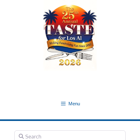
Skip
to
content
Menu
Search