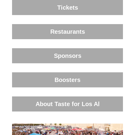
Tickets
Restaurants
Sponsors
Boosters
About Taste for Los Al