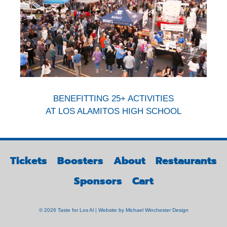
BENEFITTING 25+ ACTIVITIES
AT LOS ALAMITOS HIGH SCHOOL
Tickets
Boosters
About
Restaurants
Sponsors
Cart
© 2026 Taste for Los Al | Website by
Michael Winchester Design