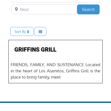
Near
Search
Search
Sort By
Favo
Food & Drink
GRIFFINS GRILL
FRIENDS, FAMILY, AND SUSTENANCE Located
in the heart of Los Alamitos, Griffins Grill is the
place to bring family, meet