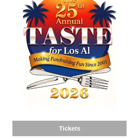
Tickets