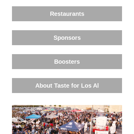
Restaurants
Sponsors
Boosters
About Taste for Los Al