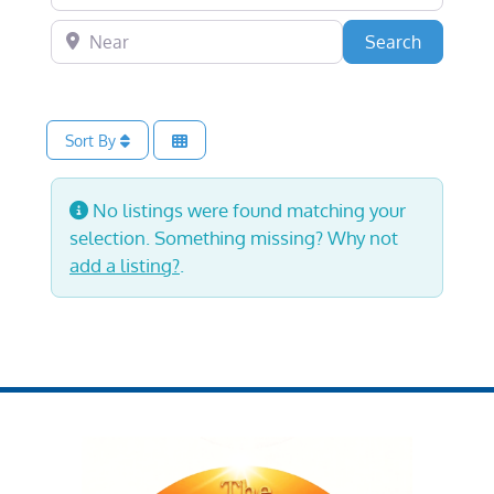
Near
Search
Search
Sort By
No listings were found matching your
selection. Something missing? Why not
add a listing?
.