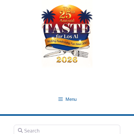
Skip
to
content
Menu
Search