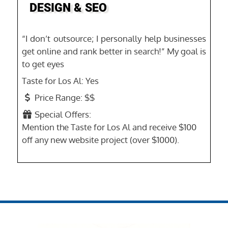
DESIGN & SEO
“I don’t outsource; I personally help businesses
get online and rank better in search!” My goal is
to get eyes
Taste for Los Al:
Yes
Price Range:
$$
Special Offers:
Mention the Taste for Los Al and receive $100
off any new website project (over $1000).