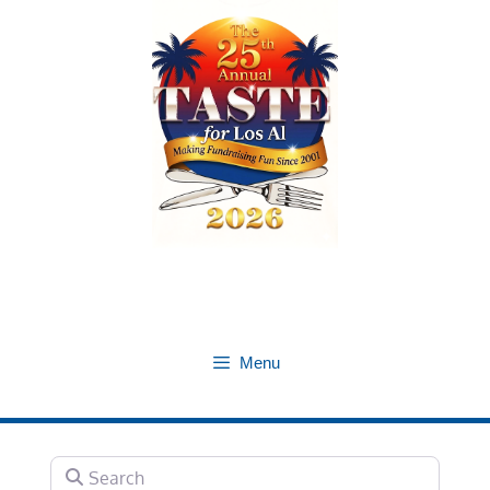
Skip
to
content
Menu
Search