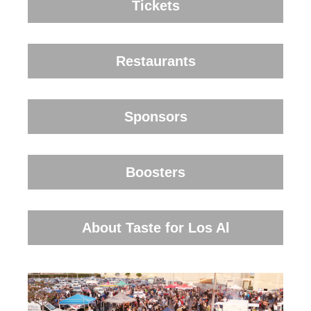
Tickets
Restaurants
Sponsors
Boosters
About Taste for Los Al