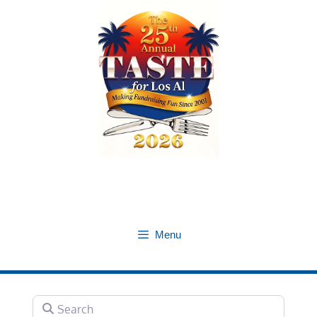
Skip
to
content
Menu
Search