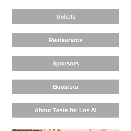
Tickets
Restaurants
Sponsors
Boosters
About Taste for Los Al