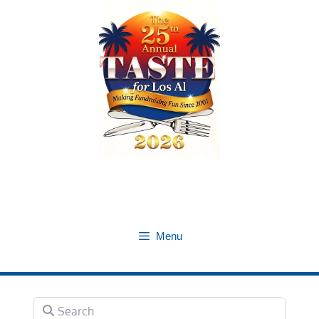
Skip
to
content
Menu
Search