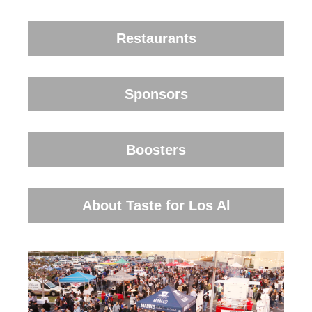
Restaurants
Sponsors
Boosters
About Taste for Los Al