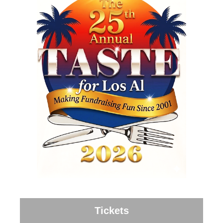
Tickets