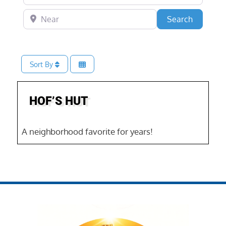
Near
Search
Search
Sort By
Favo
HOF’S HUT
A neighborhood favorite for years!