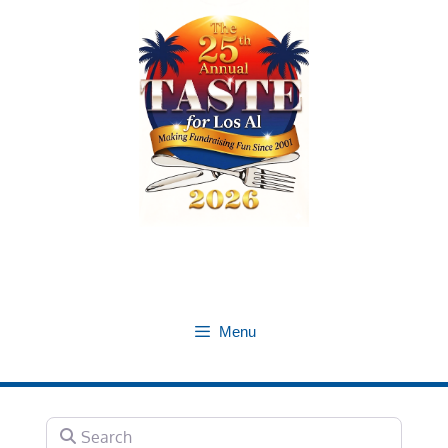
Skip
to
content
Menu
Search