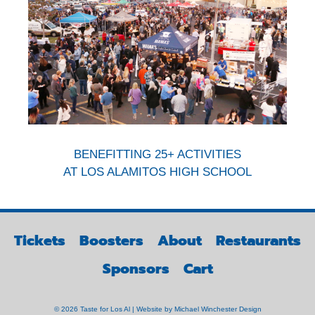
BENEFITTING 25+ ACTIVITIES
AT LOS ALAMITOS HIGH SCHOOL
Tickets
Boosters
About
Restaurants
Sponsors
Cart
© 2026 Taste for Los Al | Website by
Michael Winchester Design