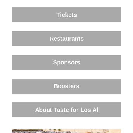
Tickets
Restaurants
Sponsors
Boosters
About Taste for Los Al