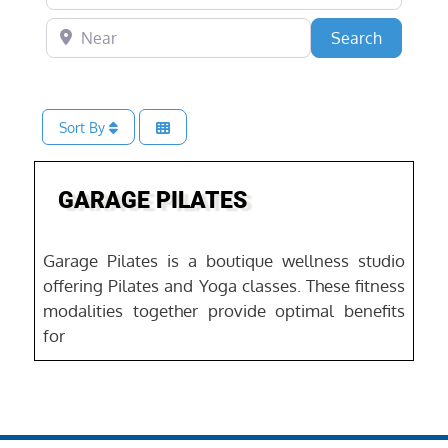
Near
Search
Search
Sort By
Favo
GARAGE PILATES
Garage Pilates is a boutique wellness studio
offering Pilates and Yoga classes. These fitness
modalities together provide optimal benefits
for