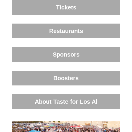
Tickets
Restaurants
Sponsors
Boosters
About Taste for Los Al