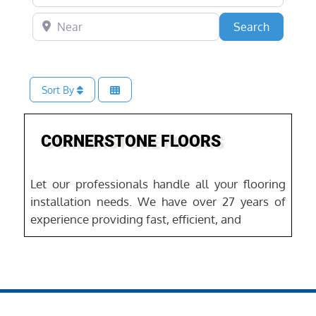
Near
Search
Search
Sort By
Favo
Home Services
CORNERSTONE FLOORS
Let our professionals handle all your flooring
installation needs. We have over 27 years of
experience providing fast, efficient, and