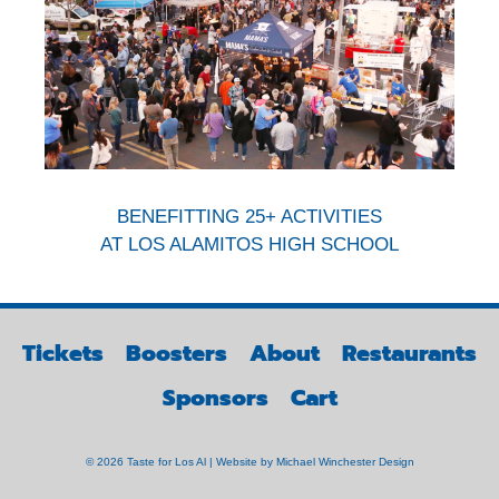
BENEFITTING 25+ ACTIVITIES
AT LOS ALAMITOS HIGH SCHOOL
Tickets
Boosters
About
Restaurants
Sponsors
Cart
© 2026 Taste for Los Al | Website by
Michael Winchester Design