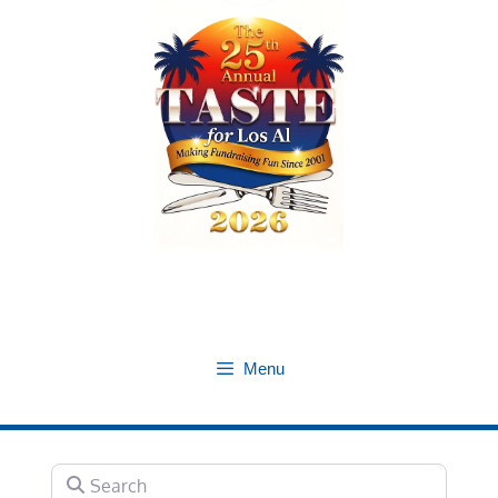
Skip
to
content
Menu
Search