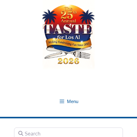
Skip
to
content
Menu
Search