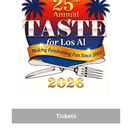
Tickets