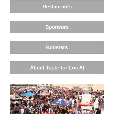
Restaurants
Sponsors
Boosters
About Taste for Los Al