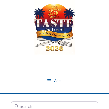
Skip
to
content
Menu
Search