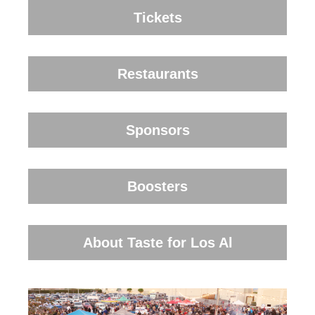
Tickets
Restaurants
Sponsors
Boosters
About Taste for Los Al