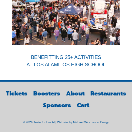
BENEFITTING 25+ ACTIVITIES
AT LOS ALAMITOS HIGH SCHOOL
Tickets
Boosters
About
Restaurants
Sponsors
Cart
© 2026 Taste for Los Al | Website by
Michael Winchester Design