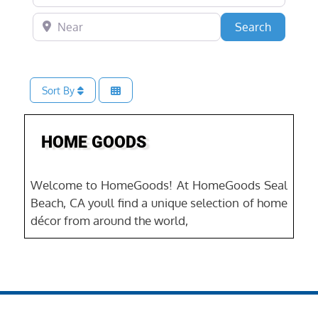
Near
Search
Search
Sort By
Favo
HOME GOODS
Welcome to HomeGoods! At HomeGoods Seal
Beach, CA youll find a unique selection of home
décor from around the world,