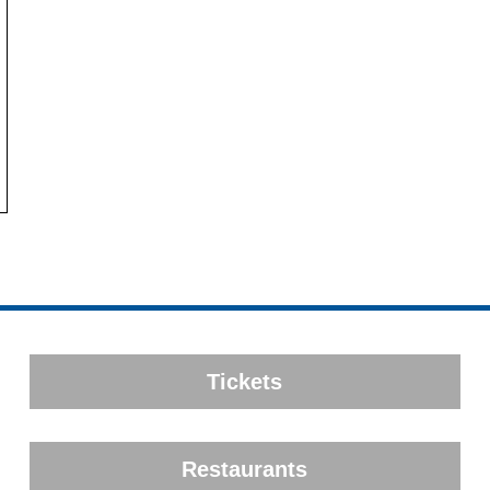
Tickets
Restaurants