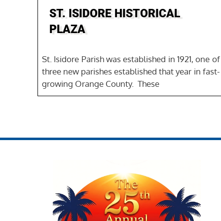
ST. ISIDORE HISTORICAL
PLAZA
St. Isidore Parish was established in 1921, one of
three new parishes established that year in fast-
growing Orange County. These