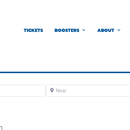
TICKETS
BOOSTERS
ABOUT
Near
Favorite