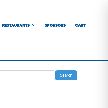
RESTAURANTS
SPONSORS
CART
Search
Search