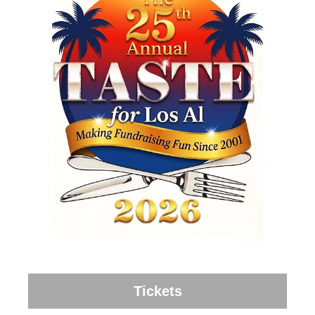
Tickets