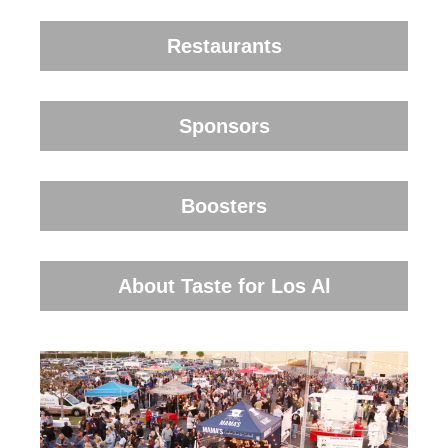
Restaurants
Sponsors
Boosters
About Taste for Los Al