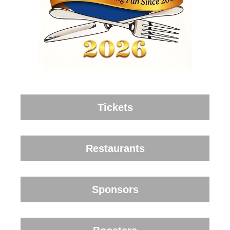
Tickets
Restaurants
Sponsors