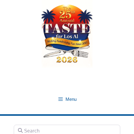
Skip
to
content
Menu
Search