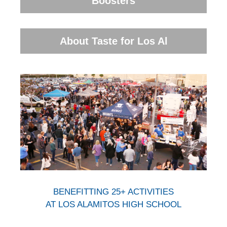
Boosters
About Taste for Los Al
BENEFITTING 25+ ACTIVITIES
AT LOS ALAMITOS HIGH SCHOOL