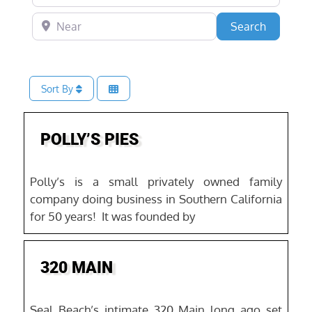
Near
Search
Search
Sort By
Favo
POLLY’S PIES
Polly’s is a small privately owned family
company doing business in Southern California
for 50 years! It was founded by
Favo
320 MAIN
Seal Beach’s intimate 320 Main long ago set