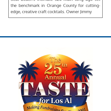
the benchmark in Orange County for cutting-
edge, creative craft cocktails. Owner Jimmy