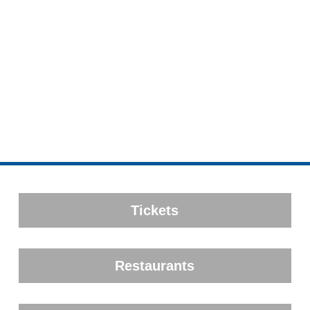
Tickets
Restaurants