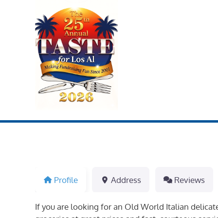
Skip
to
content
Profile
Address
Reviews
If you are looking for an Old World Italian delica