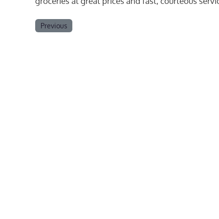
groceries at great prices and fast, courteous serv
Previous