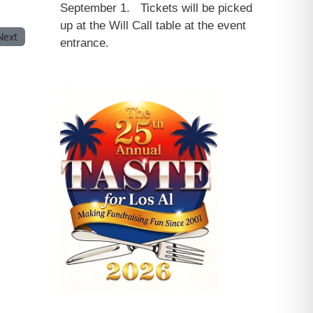
September 1. Tickets will be picked
up at the Will Call table at the event
Next
entrance.