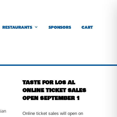
RESTAURANTS
SPONSORS
CART
TASTE FOR LOS AL
ONLINE TICKET SALES
OPEN SEPTEMBER 1
lian
Online ticket sales will open on