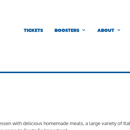
TICKETS
BOOSTERS
ABOUT
tessen with delicious homemade meals, a large variety of Ita