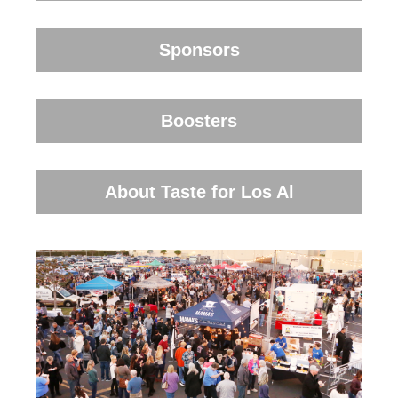
Sponsors
Boosters
About Taste for Los Al