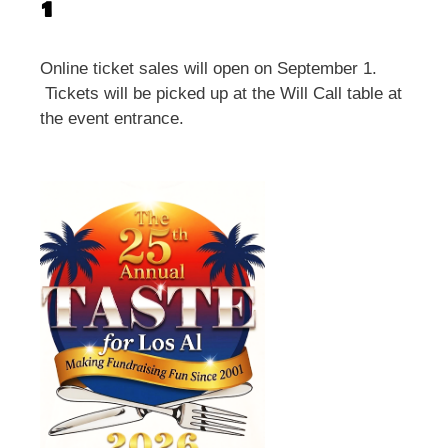
1
Online ticket sales will open on September 1.
Tickets will be picked up at the Will Call table at
the event entrance.