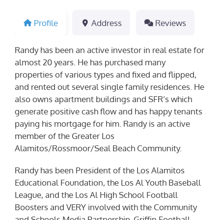
Profile
Address
Reviews
Randy has been an active investor in real estate for
almost 20 years. He has purchased many
properties of various types and fixed and flipped,
and rented out several single family residences. He
also owns apartment buildings and SFR’s which
generate positive cash flow and has happy tenants
paying his mortgage for him. Randy is an active
member of the Greater Los
Alamitos/Rossmoor/Seal Beach Community.
Randy has been President of the Los Alamitos
Educational Foundation, the Los Al Youth Baseball
League, and the Los Al High School Football
Boosters and VERY involved with the Community
and Schools Media Partnership, Griffin Football