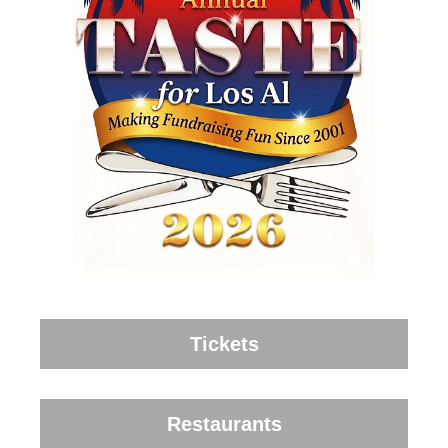
Tickets
Restaurants