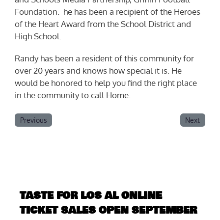
Foundation. he has been a recipient of the Heroes
of the Heart Award from the School District and
High School.
Randy has been a resident of this community for
over 20 years and knows how special it is. He
would be honored to help you find the right place
in the community to call Home.
Previous
Next
TASTE FOR LOS AL ONLINE
TICKET SALES OPEN SEPTEMBER