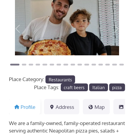
Previous
Next
Place Category:
Restaurants
Place Tags:
craft beers
Italian
pizza
Profile
Address
Map
Pho
We are a family-owned, family-operated restaurant
serving authentic Neapolitan pizza pies, salads +