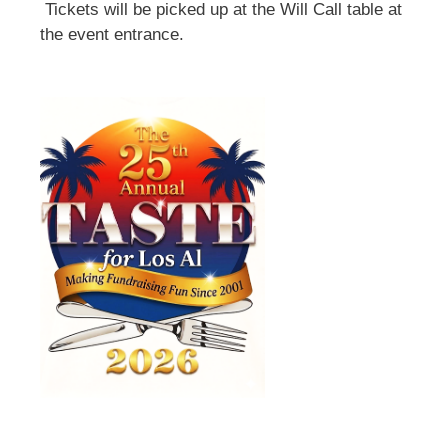
Tickets will be picked up at the Will Call table at
the event entrance.