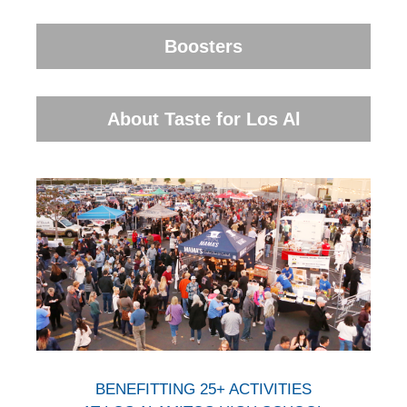
Boosters
About Taste for Los Al
BENEFITTING 25+ ACTIVITIES