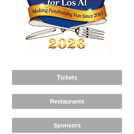
Tickets
Restaurants
Sponsors