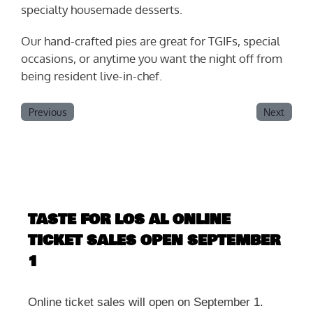
specialty housemade desserts.
Our hand-crafted pies are great for TGIFs, special
occasions, or anytime you want the night off from
being resident live-in-chef.
Previous
Next
TASTE FOR LOS AL ONLINE
TICKET SALES OPEN SEPTEMBER
1
Online ticket sales will open on September 1.