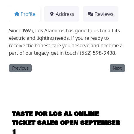
Profile
Address
Reviews
Since 1965, Los Alamitos has gone to us for all its
electric and lighting needs. If you’re ready to
receive the honest care you deserve and become a
part of our legacy, get in touch: (562) 598-9438.
Previous
Next
TASTE FOR LOS AL ONLINE
TICKET SALES OPEN SEPTEMBER
1