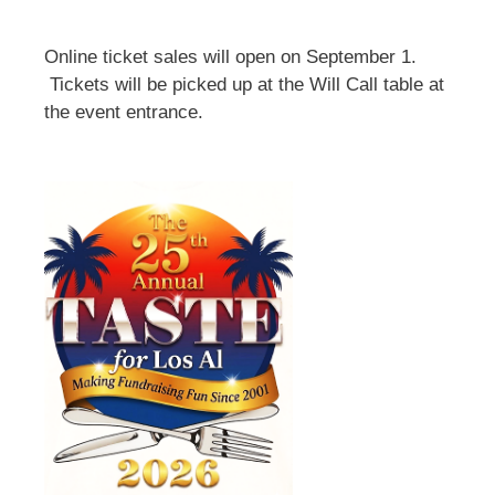
Online ticket sales will open on September 1.
Tickets will be picked up at the Will Call table at
the event entrance.