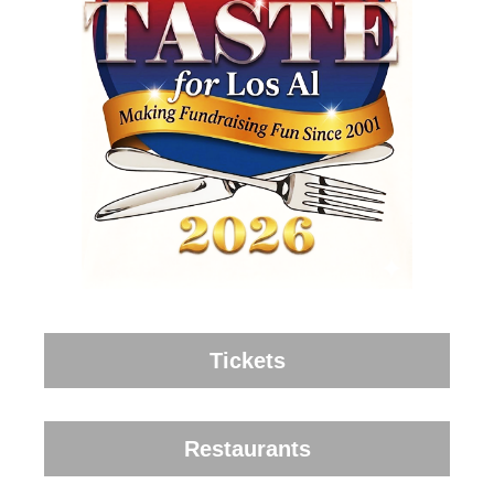
Tickets
Restaurants