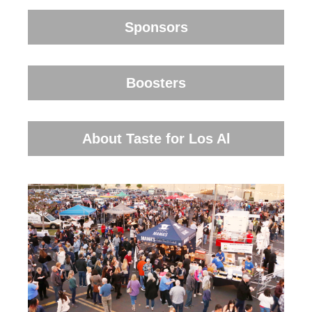
Sponsors
Boosters
About Taste for Los Al