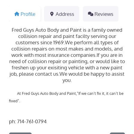
Profile
Address
Reviews
Fred Guys Auto Body and Paint is a family owned
collision repair and paint facilty serving our
customers since 1969.We perform all types of
collision repairs on most makes and models, and
work with most insurance companies.If you are in
need of collision repair or painting, or would like to
freshen up your exisiting vehicle with a new paint
job, please contact us.We would be happy to assist
you.
At Fred Guys Auto Body and Paint,”If we can’t fix it, it can’t be
fixed”.
ph:
714-761-0794