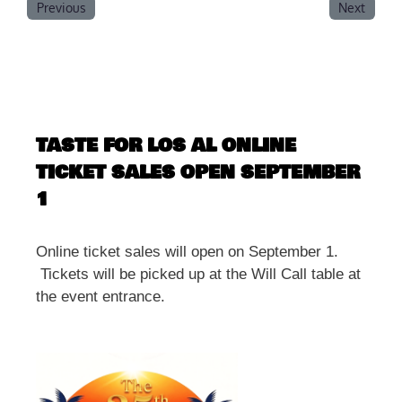
Previous
Next
TASTE FOR LOS AL ONLINE
TICKET SALES OPEN SEPTEMBER
1
Online ticket sales will open on September 1.
Tickets will be picked up at the Will Call table at
the event entrance.