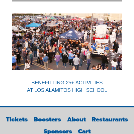
BENEFITTING 25+ ACTIVITIES
AT LOS ALAMITOS HIGH SCHOOL
Tickets
Boosters
About
Restaurants
Sponsors
Cart