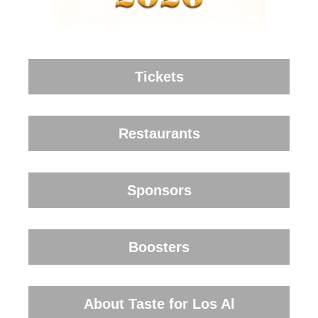
Tickets
Restaurants
Sponsors
Boosters
About Taste for Los Al