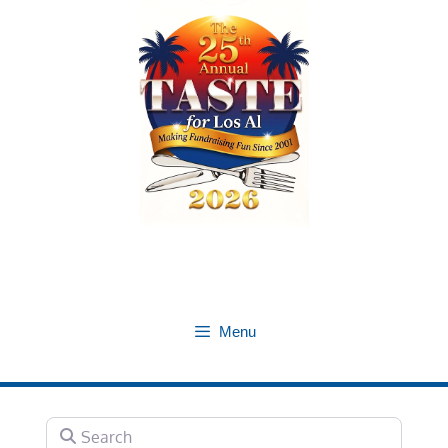
Skip
to
content
Menu
Search