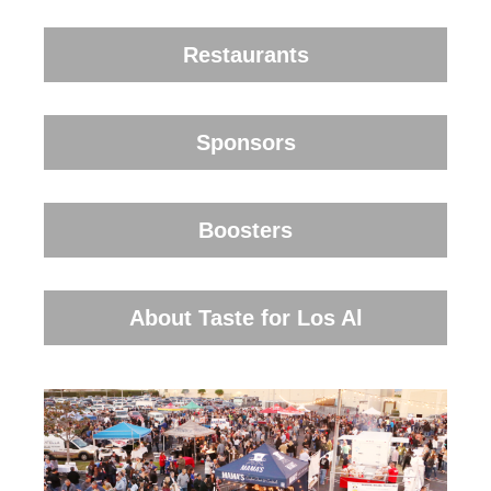
Restaurants
Sponsors
Boosters
About Taste for Los Al