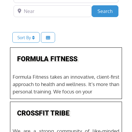
Near
Search
Search
Sort By
Favo
Fitness & Gyms
FORMULA FITNESS
Formula Fitness takes an innovative, client-first
approach to health and wellness. It’s more than
personal training. We focus on your
Favo
CROSSFIT TRIBE
We are a strong community of like-minded