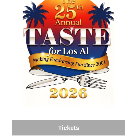
Tickets