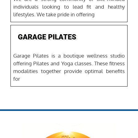
individuals looking to lead fit and healthy
lifestyles. We take pride in offering
Favo
GARAGE PILATES
Garage Pilates is a boutique wellness studio
offering Pilates and Yoga classes. These fitness
modalities together provide optimal benefits
for