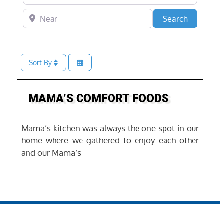
Near
Search
Search
Sort By
Favo
MAMA’S COMFORT FOODS
Mama’s kitchen was always the one spot in our
home where we gathered to enjoy each other
and our Mama’s