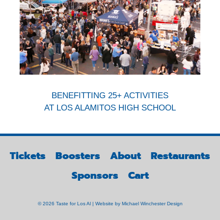
BENEFITTING 25+ ACTIVITIES
AT LOS ALAMITOS HIGH SCHOOL
Tickets
Boosters
About
Restaurants
Sponsors
Cart
© 2026 Taste for Los Al | Website by
Michael Winchester Design