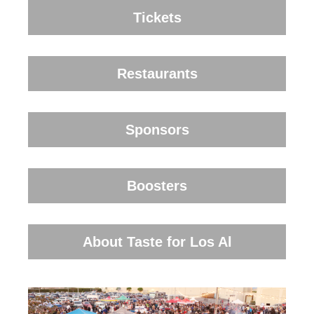
Tickets
Restaurants
Sponsors
Boosters
About Taste for Los Al