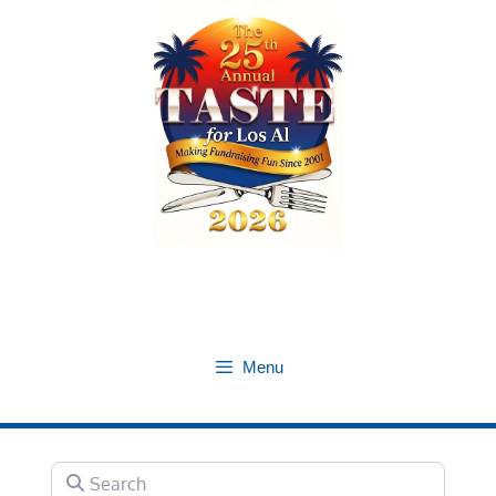
Skip
to
content
Menu
Search