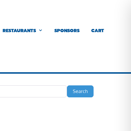
RESTAURANTS
SPONSORS
CART
Search
Search