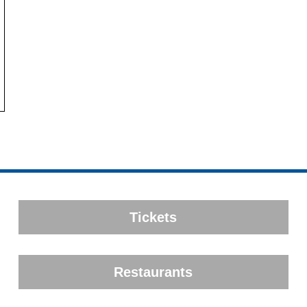
Tickets
Restaurants