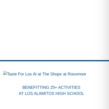
BENEFITTING 25+ ACTIVITIES
AT LOS ALAMITOS HIGH SCHOOL