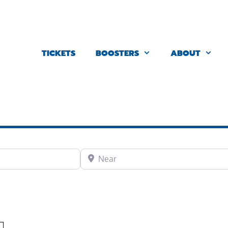
TICKETS
BOOSTERS
ABOUT
Near
Favorite