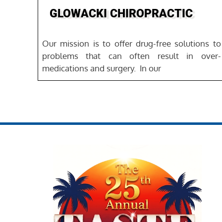
GLOWACKI CHIROPRACTIC
Our mission is to offer drug-free solutions to
problems that can often result in over-
medications and surgery. ‍ In our