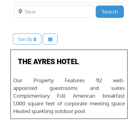
Near
Search
Search
Sort By
Favo
THE AYRES HOTEL
Our Property Features 112 well-
appointed guestrooms and suites
Complimentary Full American breakfast
1,000 square feet of corporate meeting space
Heated sparkling outdoor pool