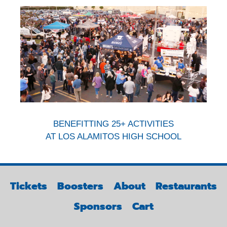
BENEFITTING 25+ ACTIVITIES
AT LOS ALAMITOS HIGH SCHOOL
Tickets
Boosters
About
Restaurants
Sponsors
Cart