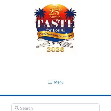
Skip
to
content
Menu
Search