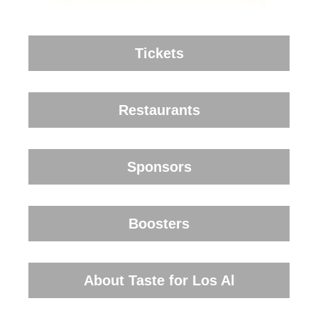
Tickets
Restaurants
Sponsors
Boosters
About Taste for Los Al