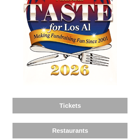
Tickets
Restaurants