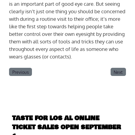
is an important part of good eye care. But seeing
clearly isn’t just one thing you should be concerned
with during a routine visit to their office; it’s more
like the first step towards helping people take
better control over their own eyesight by providing
them with all sorts of tools and tricks they can use
throughout every aspect of life as someone who
wears glasses (or contacts).
Previous
Next
TASTE FOR LOS AL ONLINE
TICKET SALES OPEN SEPTEMBER