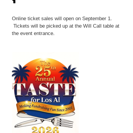
1
Online ticket sales will open on September 1.
Tickets will be picked up at the Will Call table at
the event entrance.