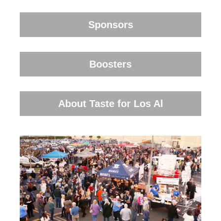
Sponsors
Boosters
About Taste for Los Al