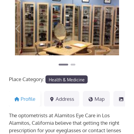
Previous
Next
Place Category:
Health & Medicine
Profile
Address
Map
Pho
The optometrists at Alamitos Eye Care in Los
Alamitos, California believe that getting the right
prescription for your eyeglasses or contact lenses