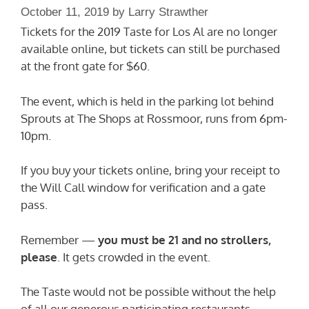
October 11, 2019
by
Larry Strawther
Tickets for the 2019 Taste for Los Al are no longer
available online, but tickets can still be purchased
at the front gate for $60.
The event, which is held in the parking lot behind
Sprouts at The Shops at Rossmoor, runs from 6pm-
10pm.
If you buy your tickets online, bring your receipt to
the Will Call window for verification and a gate
pass.
Remember —
you must be 21 and no strollers,
please
. It gets crowded in the event.
The Taste would not be possible without the help
of all our generous participating restaurants.