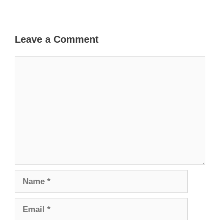
Leave a Comment
Comment
Name
Email