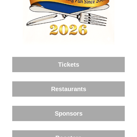
Tickets
Restaurants
Sponsors