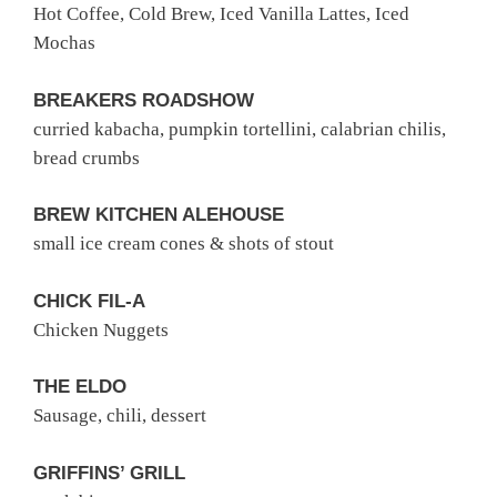
Hot Coffee, Cold Brew, Iced Vanilla Lattes, Iced
Mochas
BREAKERS ROADSHOW
curried kabacha, pumpkin tortellini, calabrian chilis,
bread crumbs
BREW KITCHEN ALEHOUSE
small ice cream cones & shots of stout
CHICK FIL-A
Chicken Nuggets
THE ELDO
Sausage, chili, dessert
GRIFFINS’ GRILL