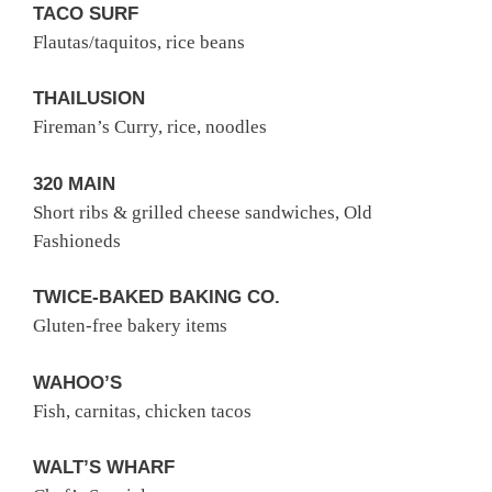
TACO SURF
Flautas/taquitos, rice beans
THAILUSION
Fireman’s Curry, rice, noodles
320 MAIN
Short ribs & grilled cheese sandwiches, Old
Fashioneds
TWICE-BAKED BAKING CO.
Gluten-free bakery items
WAHOO’S
Fish, carnitas, chicken tacos
WALT’S WHARF