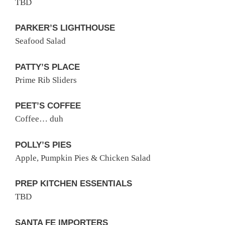
TBD
PARKER’S LIGHTHOUSE
Seafood Salad
PATTY’S PLACE
Prime Rib Sliders
PEET’S COFFEE
Coffee… duh
POLLY’S PIES
Apple, Pumpkin Pies & Chicken Salad
PREP KITCHEN ESSENTIALS
TBD
SANTA FE IMPORTERS