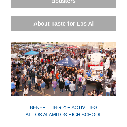
Boosters
About Taste for Los Al
BENEFITTING 25+ ACTIVITIES
AT LOS ALAMITOS HIGH SCHOOL