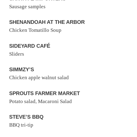
Sausage samples
SHENANDOAH AT THE ARBOR
Chicken Tomatillo Soup
SIDEYARD CAFÉ
Sliders
SIMMZY’S
Chicken apple walnut salad
SPROUTS FARMER MARKET
Potato salad, Macaroni Salad
STEVE’S BBQ
BBQ tri-tip