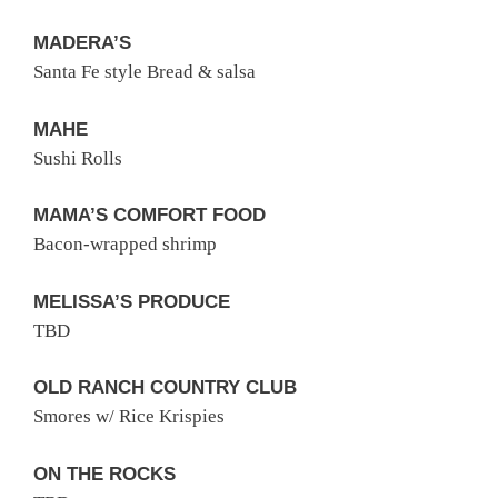
MADERA’S
Santa Fe style Bread & salsa
MAHE
Sushi Rolls
MAMA’S COMFORT FOOD
Bacon-wrapped shrimp
MELISSA’S PRODUCE
TBD
OLD RANCH COUNTRY CLUB
Smores w/ Rice Krispies
ON THE ROCKS