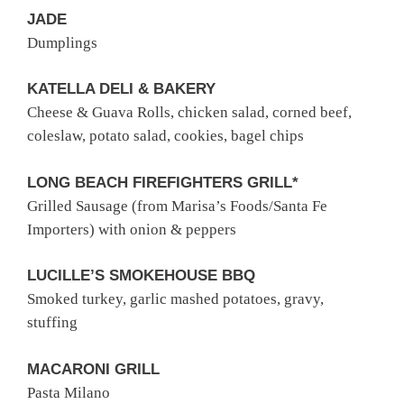
JADE
Dumplings
KATELLA DELI & BAKERY
Cheese & Guava Rolls, chicken salad, corned beef,
coleslaw, potato salad, cookies, bagel chips
LONG BEACH FIREFIGHTERS GRILL*
Grilled Sausage (from Marisa’s Foods/Santa Fe
Importers) with onion & peppers
LUCILLE’S SMOKEHOUSE BBQ
Smoked turkey, garlic mashed potatoes, gravy,
stuffing
MACARONI GRILL
Pasta Milano