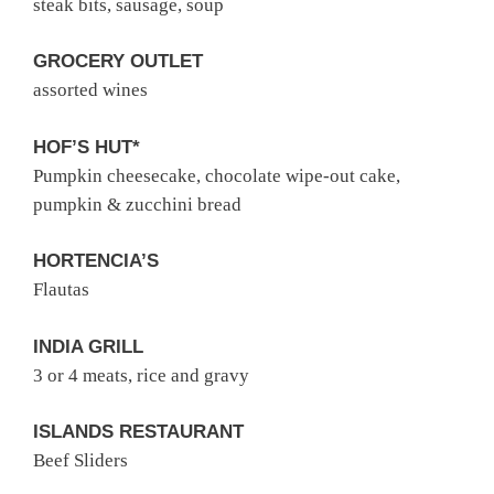
steak bits, sausage, soup
GROCERY OUTLET
assorted wines
HOF’S HUT*
Pumpkin cheesecake, chocolate wipe-out cake,
pumpkin & zucchini bread
HORTENCIA’S
Flautas
INDIA GRILL
3 or 4 meats, rice and gravy
ISLANDS RESTAURANT
Beef Sliders