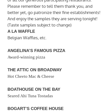
Please remember to tell them thank you, and
better yet, go patronize their fine establishments!
And enjoy the samples they are serving tonight!
(Taste samples subject to change)
A LA WAFFLE
Belgian Waffles, etc.
ANGELINA’S FAMOUS PIZZA
Award-winning pizza
THE ATTIC ON BROADWAY
Hot Cheeto Mac & Cheese
BOATHOUSE ON THE BAY
Seared Ahi Tuna Tostadas
BOGART’S COFFEE HOUSE