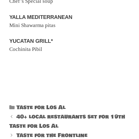
Chef’s Special soup
YALLA MEDITERRANEAN
Mini Shawarma pitas
YUCATAN GRILL*
Cochinita Pibil
Categories
Taste for Los Al
40+ local restaurants set for 19th
Taste for Los Al
Taste for the Frontline