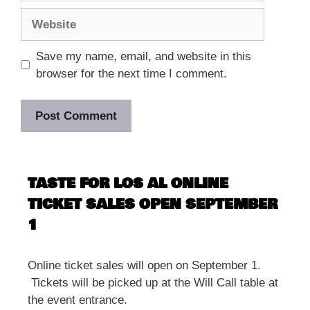
Website
Save my name, email, and website in this
browser for the next time I comment.
TASTE FOR LOS AL ONLINE
TICKET SALES OPEN SEPTEMBER
1
Online ticket sales will open on September 1.
Tickets will be picked up at the Will Call table at
the event entrance.