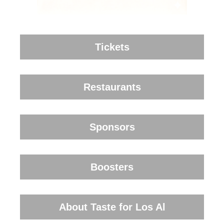
Tickets
Restaurants
Sponsors
Boosters
About Taste for Los Al