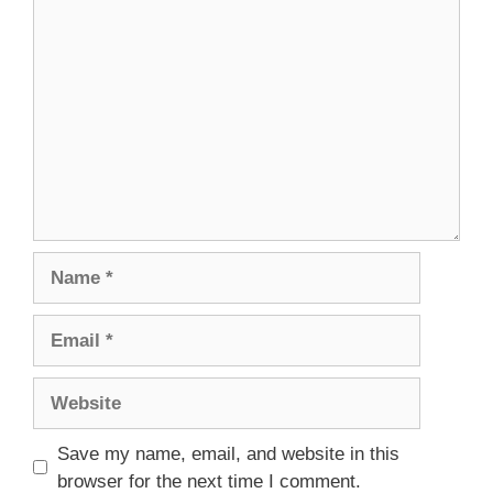
Comment
Name
Email
Website
Save my name, email, and website in this
browser for the next time I comment.