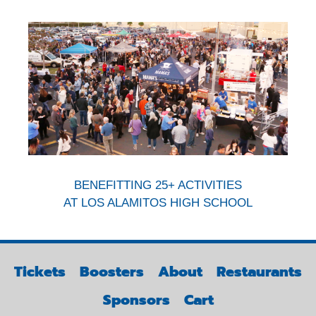
BENEFITTING 25+ ACTIVITIES
AT LOS ALAMITOS HIGH SCHOOL
Tickets
Boosters
About
Restaurants
Sponsors
Cart