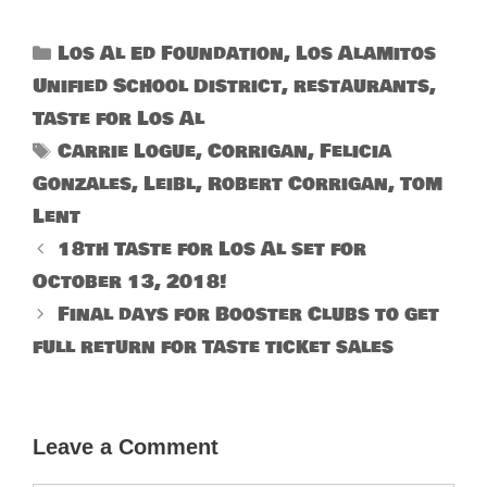
Categories
Los Al Ed Foundation
,
Los Alamitos
Unified School District
,
restaurants
,
Taste for Los Al
Tags
Carrie Logue
,
Corrigan
,
Felicia
Gonzales
,
Leibl
,
Robert Corrigan
,
Tom
Lent
18th Taste for Los Al set for
October 13, 2018!
Final days for Booster Clubs to get
full return for Taste ticket sales
Leave a Comment