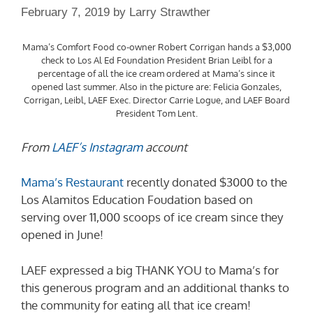
February 7, 2019
by
Larry Strawther
Mama’s Comfort Food co-owner Robert Corrigan hands a $3,000
check to Los Al Ed Foundation President Brian Leibl for a
percentage of all the ice cream ordered at Mama’s since it
opened last summer. Also in the picture are: Felicia Gonzales,
Corrigan, Leibl, LAEF Exec. Director Carrie Logue, and LAEF Board
President Tom Lent.
From
LAEF’s Instagram
account
Mama’s Restaurant
recently donated $3000 to the
Los Alamitos Education Foudation based on
serving over 11,000 scoops of ice cream since they
opened in June!
LAEF expressed a big THANK YOU to Mama’s for
this generous program and an additional thanks to
the community for eating all that ice cream!