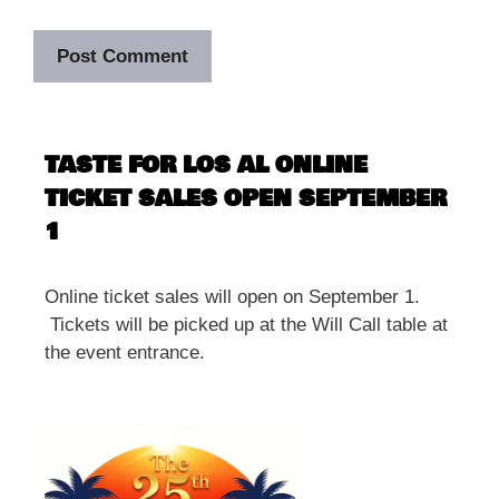
TASTE FOR LOS AL ONLINE
TICKET SALES OPEN SEPTEMBER
1
Online ticket sales will open on September 1.
Tickets will be picked up at the Will Call table at
the event entrance.