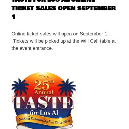
TICKET SALES OPEN SEPTEMBER
1
Online ticket sales will open on September 1.
Tickets will be picked up at the Will Call table at
the event entrance.