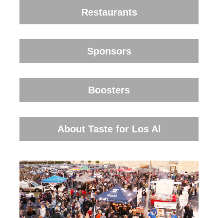
Restaurants
Sponsors
Boosters
About Taste for Los Al