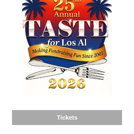
Tickets