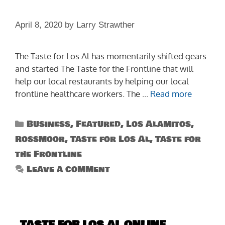
April 8, 2020
by
Larry Strawther
The Taste for Los Al has momentarily shifted gears
and started The Taste for the Frontline that will
help our local restaurants by helping our local
frontline healthcare workers. The …
Read more
Categories
Business
,
Featured
,
Los Alamitos
,
Rossmoor
,
Taste for Los Al
,
Taste for
the Frontline
Leave a comment
TASTE FOR LOS AL ONLINE