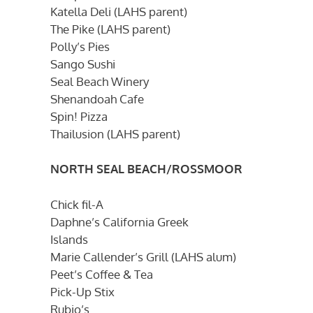
Katella Deli (LAHS parent)
The Pike (LAHS parent)
Polly’s Pies
Sango Sushi
Seal Beach Winery
Shenandoah Cafe
Spin! Pizza
Thailusion (LAHS parent)
NORTH SEAL BEACH/ROSSMOOR
Chick fil-A
Daphne’s California Greek
Islands
Marie Callender’s Grill (LAHS alum)
Peet’s Coffee & Tea
Pick-Up Stix
Rubio’s