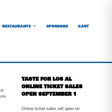
RESTAURANTS
SPONSORS
CART
TASTE FOR LOS AL
ONLINE TICKET SALES
al
OPEN SEPTEMBER 1
ste
Online ticket sales will open on