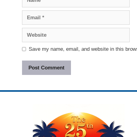
Email
Website
Save my name, email, and website in this brows