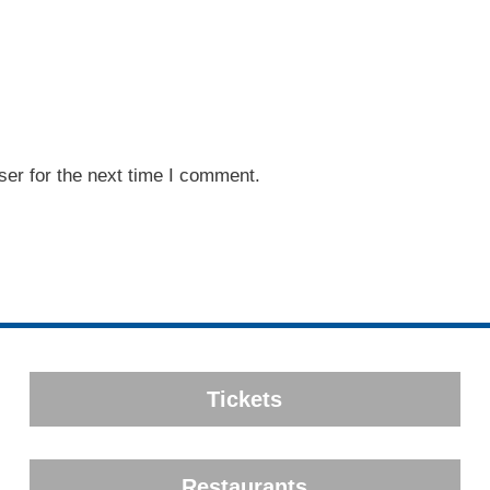
er for the next time I comment.
Tickets
Restaurants