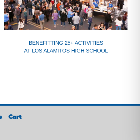
BENEFITTING 25+ ACTIVITIES
AT LOS ALAMITOS HIGH SCHOOL
s
Cart