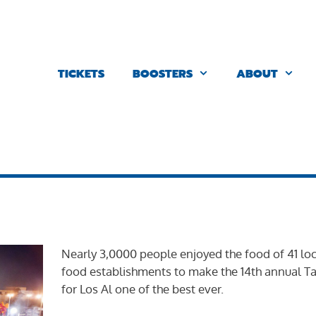
TICKETS
BOOSTERS
ABOUT
Nearly 3,0000 people enjoyed the food of 41 loc
food establishments to make the 14th annual Ta
for Los Al one of the best ever.