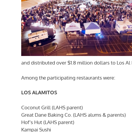
and distributed over $1.8 million dollars to Los A
Among the participating restaurants were:
LOS ALAMITOS
Coconut Grill (LAHS parent)
Great Dane Baking Co. (LAHS alums & parents)
Hof’s Hut (LAHS parent)
Kampai Sushi