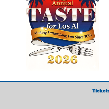
Ticket