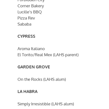
Corner Bakery
Lucille’s BBQ
Pizza Rev
Sababa
CYPRESS
Aroma Italiano
El Torito/Real Mex (LAHS parent)
GARDEN GROVE
On the Rocks (LAHS alum)
LA HABRA
Simply Irresistible (LAHS alum)