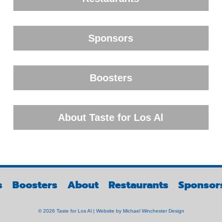
Sponsors
Boosters
About Taste for Los Al
s
Boosters
About
Restaurants
Sponsor
© 2026 Taste for Los Al | Website by
Michael Winchester Design