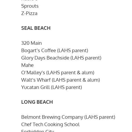
Sprouts
Z-Pizza
SEAL BEACH
320 Main
Bogart’s Coffee (LAHS parent)
Glory Days Beachside (LAHS parent)
Mahe
O’Malley’s (LAHS parent & alum)
Walt’s Wharf (LAHS parent & alum)
Yucatan Grill (LAHS parent)
LONG BEACH
Belmont Brewing Company (LAHS parent)
Chef Tech Cooking School
Forbidden City