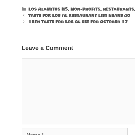
Categories
Los Alamitos HS
,
Non-Profits
,
restaurants
Taste for Los Al restaurant list nears 40
15th Taste for Los Al set for October 17
Leave a Comment
Comment
Name