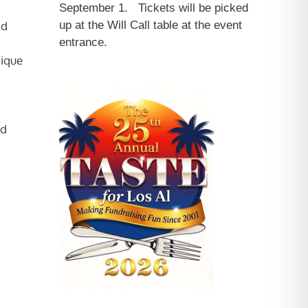
September 1. Tickets will be picked
nd
up at the Will Call table at the event
entrance.
nique
ed