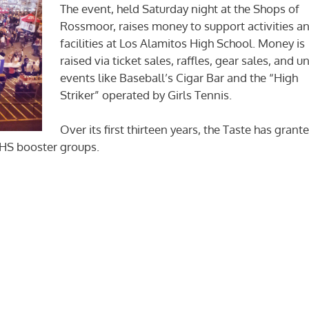
The event, held Saturday night at the Shops of
Rossmoor, raises money to support activities a
facilities at Los Alamitos High School. Money is
raised via ticket sales, raffles, gear sales, and u
events like Baseball’s Cigar Bar and the “High
Striker” operated by Girls Tennis.
Over its first thirteen years, the Taste has grant
l HS booster groups.