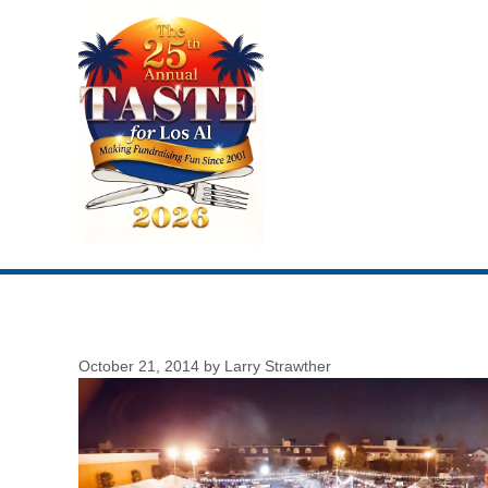
Skip
to
content
October 21, 2014
by
Larry Strawther