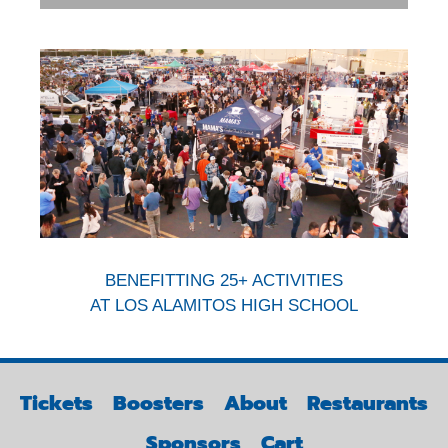
BENEFITTING 25+ ACTIVITIES
AT LOS ALAMITOS HIGH SCHOOL
Tickets
Boosters
About
Restaurants
Sponsors
Cart