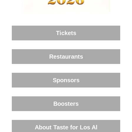
Tickets
Restaurants
Sponsors
Boosters
About Taste for Los Al