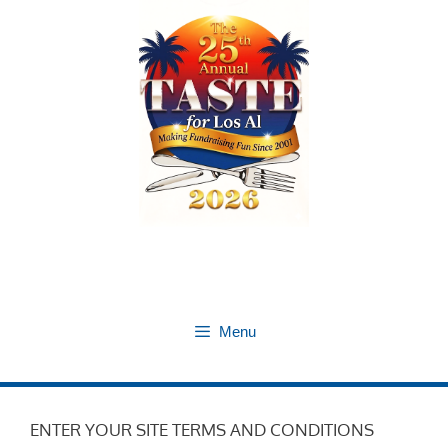
Skip
to
content
Menu
ENTER YOUR SITE TERMS AND CONDITIONS