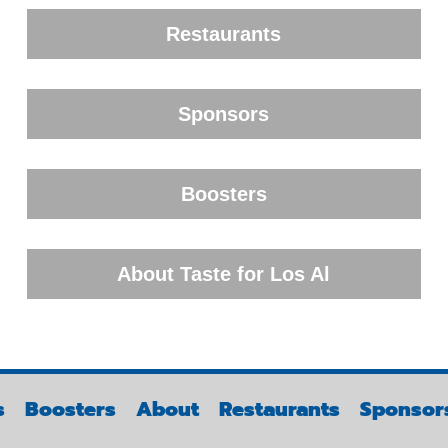
Restaurants
Sponsors
Boosters
About Taste for Los Al
s
Boosters
About
Restaurants
Sponsor