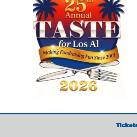
Ticket