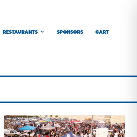
RESTAURANTS
SPONSORS
CART