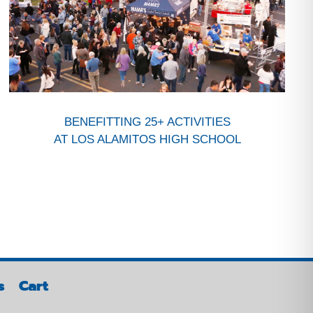
BENEFITTING 25+ ACTIVITIES
AT LOS ALAMITOS HIGH SCHOOL
s
Cart