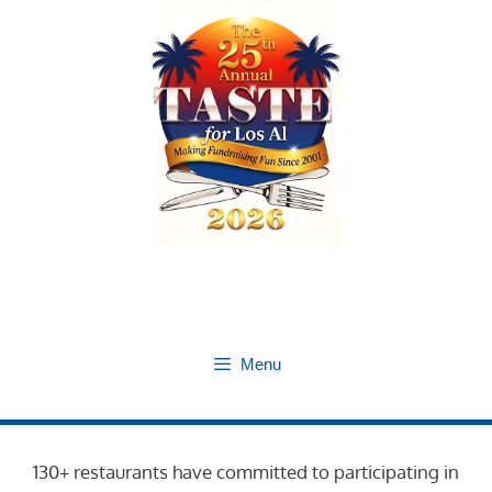
Skip
to
content
Menu
130+ restaurants have committed to participating in