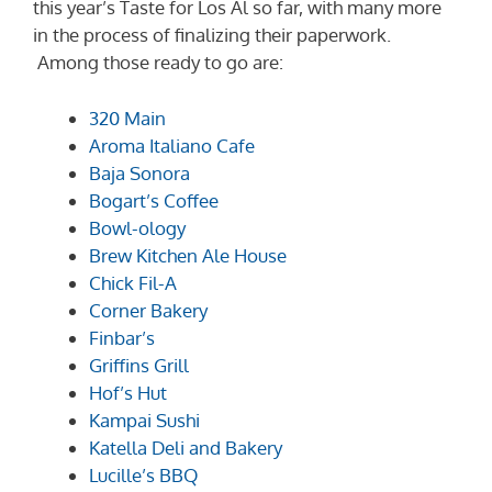
this year’s Taste for Los Al so far, with many more
in the process of finalizing their paperwork.
Among those ready to go are:
320 Main
Aroma Italiano Cafe
Baja Sonora
Bogart’s Coffee
Bowl-ology
Brew Kitchen Ale House
Chick Fil-A
Corner Bakery
Finbar’s
Griffins Grill
Hof’s Hut
Kampai Sushi
Katella Deli and Bakery
Lucille’s BBQ