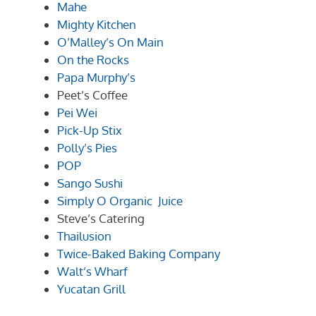
Mahe
Mighty Kitchen
O’Malley’s On Main
On the Rocks
Papa Murphy’s
Peet’s Coffee
Pei Wei
Pick-Up Stix
Polly’s Pies
POP
Sango Sushi
Simply O Organic Juice
Steve’s Catering
Thailusion
Twice-Baked Baking Company
Walt’s Wharf
Yucatan Grill