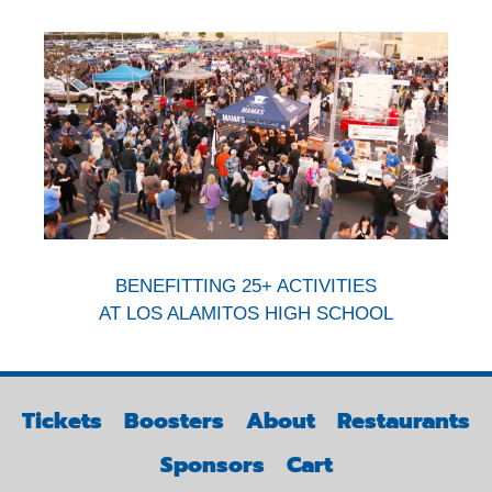
BENEFITTING 25+ ACTIVITIES
AT LOS ALAMITOS HIGH SCHOOL
Tickets
Boosters
About
Restaurants
Sponsors
Cart