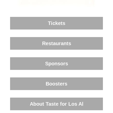
Tickets
Restaurants
Sponsors
Boosters
About Taste for Los Al