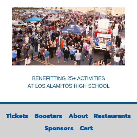
BENEFITTING 25+ ACTIVITIES
AT LOS ALAMITOS HIGH SCHOOL
Tickets
Boosters
About
Restaurants
Sponsors
Cart