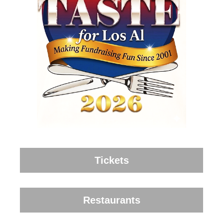
Tickets
Restaurants