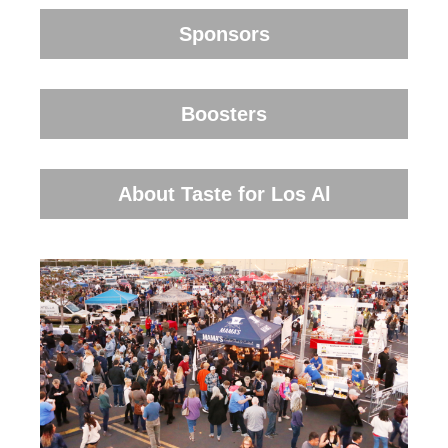
Sponsors
Boosters
About Taste for Los Al