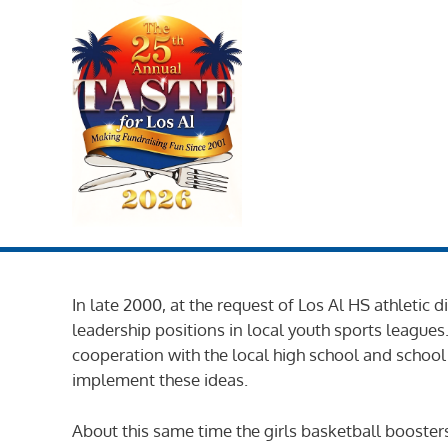
Skip
to
content
In late 2000, at the request of Los Al HS athletic
leadership positions in local youth sports league
cooperation with the local high school and school
implement these ideas.
About this same time the girls basketball boosters