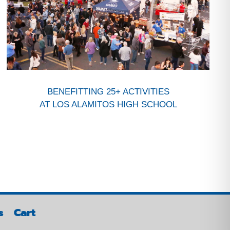
BENEFITTING 25+ ACTIVITIES
AT LOS ALAMITOS HIGH SCHOOL
s
Cart