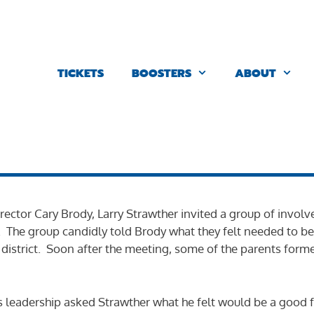
TICKETS
BOOSTERS
ABOUT
 director Cary Brody, Larry Strawther invited a group of invo
s. The group candidly told Brody what they felt needed to be
 district. Soon after the meeting, some of the parents forme
 leadership asked Strawther what he felt would be a good fu