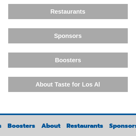
Restaurants
Sponsors
Boosters
About Taste for Los Al
s
Boosters
About
Restaurants
Sponsor