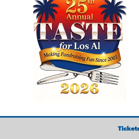
Ticket