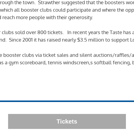
rough the town. Strawther suggested that the boosters wor
which all booster clubs could participate and where the op
d reach more people with their generosity.
er clubs sold over 800 tickets. In recent years the Taste has
. Since 2001 it has raised nearly $3.5 million to support Los
he booster clubs via ticket sales and silent auctions/raffle
h as a gym scoreboard, tennis windscreen,s softball fencing,
Tickets