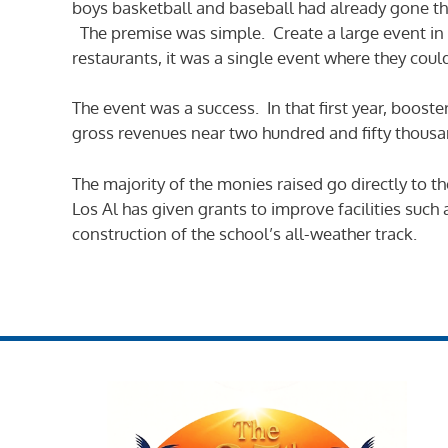
boys basketball and baseball had already gone th
The premise was simple. Create a large event in 
restaurants, it was a single event where they coul
The event was a success. In that first year, boost
gross revenues near two hundred and fifty thousand
The majority of the monies raised go directly to t
Los Al has given grants to improve facilities suc
construction of the school’s all-weather track.