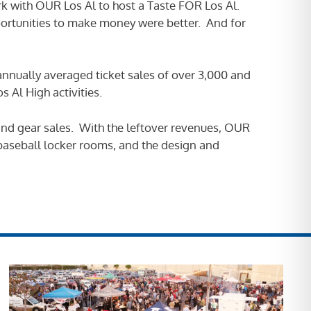
k with OUR Los Al to host a Taste FOR Los Al.
portunities to make money were better. And for
 annually averaged ticket sales of over 3,000 and
 Al High activities.
s/and gear sales. With the leftover revenues, OUR
 baseball locker rooms, and the design and