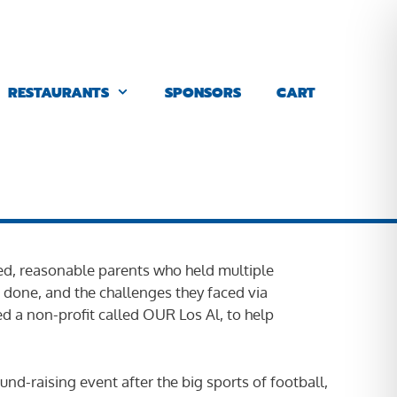
RESTAURANTS
SPONSORS
CART
lved, reasonable parents who held multiple
 done, and the challenges they faced via
d a non-profit called OUR Los Al, to help
nd-raising event after the big sports of football,