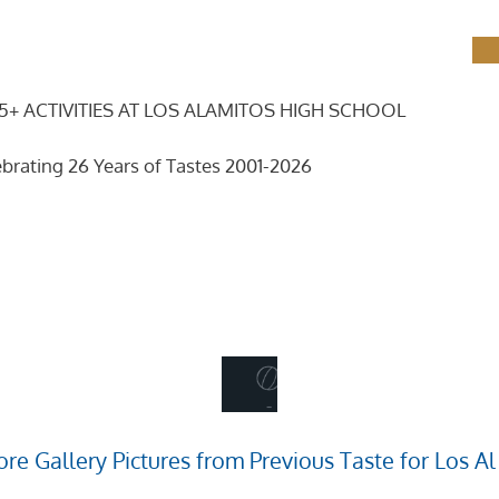
5+ ACTIVITIES AT LOS ALAMITOS HIGH SCHOOL
brating 26 Years of Tastes 2001-2026
re Gallery Pictures from Previous Taste for Los Al