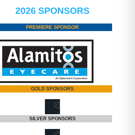
2026 SPONSORS
PREMIERE SPONSOR
GOLD SPONSORS
SILVER SPONSORS