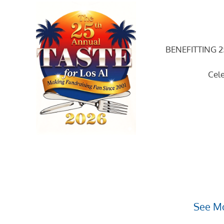
BENEFITTING 2
Cele
See Mo