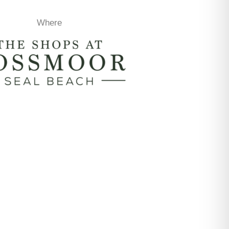
Where