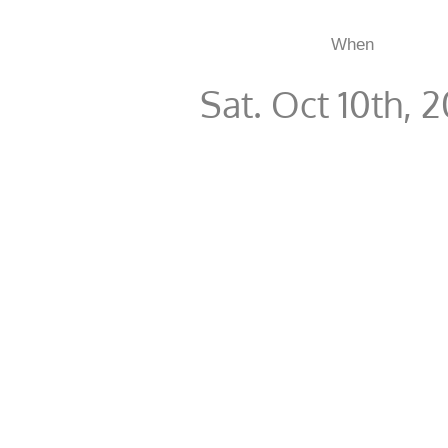
When
Sat. Oct 10th, 