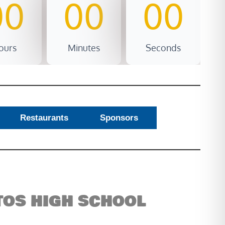
00
00
00
ours
Minutes
Seconds
Restaurants
Sponsors
ITOS HIGH SCHOOL