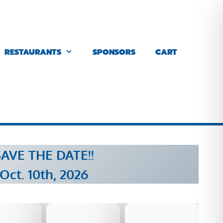
RESTAURANTS
SPONSORS
CART
AVE THE DATE!!
Oct. 10th, 2026