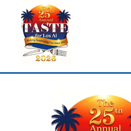
Skip
to
content