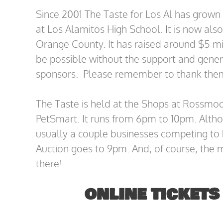
Since 2001 The Taste for Los Al has grown 
at Los Alamitos High School. It is now also
Orange County. It has raised around $5 mill
be possible without the support and gener
sponsors. Please remember to thank them.
The Taste is held at the Shops at Rossmoor
PetSmart. It runs from 6pm to 10pm. Alth
usually a couple businesses competing to 
Auction goes to 9pm. And, of course, the 
there!
ONLINE TICKETS