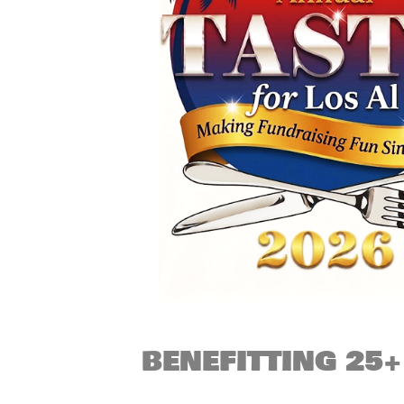
BENEFITTING 25+