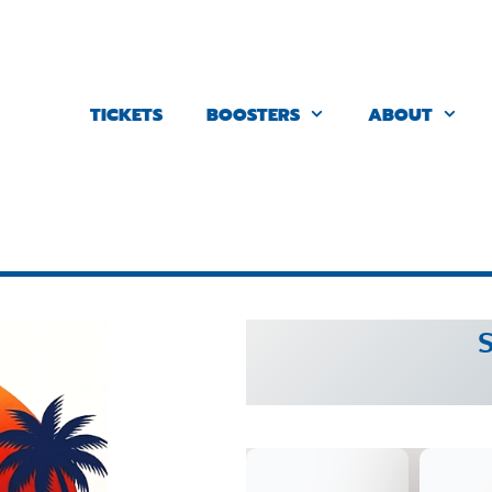
TICKETS
BOOSTERS
ABOUT
S