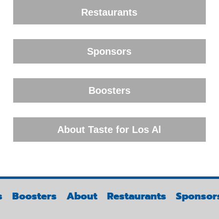
Restaurants
Sponsors
Boosters
About Taste for Los Al
s
Boosters
About
Restaurants
Sponsor